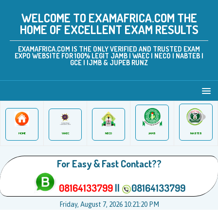
WELCOME TO EXAMAFRICA.COM THE
HOME OF EXCELLENT EXAM RESULTS
EXAMAFRICA.COM IS THE ONLY VERIFIED AND TRUSTED EXAM
EXPO WEBSITE FOR 100% LEGIT JAMB | WAEC | NECO | NABTEB |
GCE | IJMB & JUPEB RUNZ
JAMB
WAEC
NABTEB
HOME
NECO
For Easy & Fast Contact??
08164133799
||
08164133799
Friday, August 7, 2026 10:21:20 PM