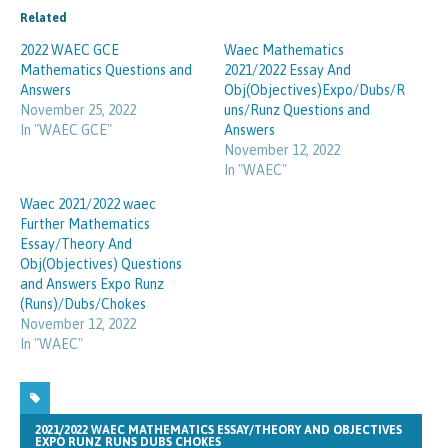
Related
2022 WAEC GCE
Waec Mathematics
Mathematics Questions and
2021/2022 Essay And
Answers
Obj(Objectives)Expo/Dubs/R
November 25, 2022
uns/Runz Questions and
In "WAEC GCE"
Answers
November 12, 2022
In "WAEC"
Waec 2021/2022 waec
Further Mathematics
Essay/Theory And
Obj(Objectives) Questions
and Answers Expo Runz
(Runs)/Dubs/Chokes
November 12, 2022
In "WAEC"
2021/2022 WAEC MATHEMATICS ESSAY/THEORY AND OBJECTIVES
EXPO RUNZ RUNS DUBS CHOKES