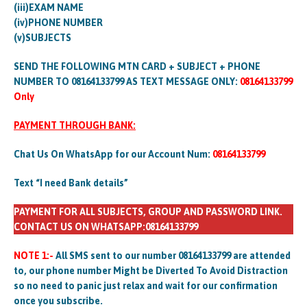
(iii)EXAM NAME
(iv)PHONE NUMBER
(v)SUBJECTS
SEND THE FOLLOWING MTN CARD + SUBJECT + PHONE
NUMBER TO 08164133799 AS TEXT MESSAGE ONLY:
08164133799
Only
PAYMENT THROUGH BANK:
Chat Us On WhatsApp for our Account Num:
08164133799
Text “I need Bank details”
PAYMENT FOR ALL SUBJECTS, GROUP AND PASSWORD LINK.
CONTACT US ON WHATSAPP:08164133799
NOTE 1:-
All SMS sent to our number 08164133799 are attended
to, our phone number Might be Diverted To Avoid Distraction
so no need to panic just relax and wait for our confirmation
once you subscribe.