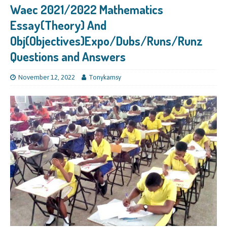
Waec 2021/2022 Mathematics
Essay(Theory) And
Obj(Objectives)Expo/Dubs/Runs/Runz
Questions and Answers
November 12, 2022
Tonykamsy