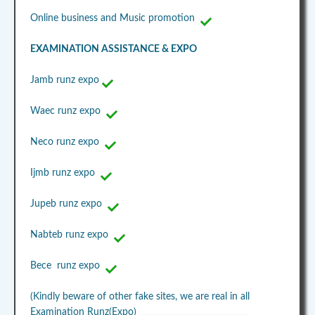
Online business and Music promotion
EXAMINATION ASSISTANCE & EXPO
Jamb runz expo
Waec runz expo
Neco runz expo
Ijmb runz expo
Jupeb runz expo
Nabteb runz expo
Bece runz expo
(Kindly beware of other fake sites, we are real in all
Examination Runz(Expo)