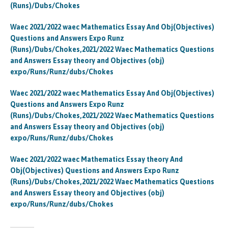
(Runs)/Dubs/Chokes
Waec 2021/2022 waec Mathematics Essay And Obj(Objectives)
Questions and Answers Expo Runz
(Runs)/Dubs/Chokes,2021/2022 Waec Mathematics Questions
and Answers Essay theory and Objectives (obj)
expo/Runs/Runz/dubs/Chokes
Waec 2021/2022 waec Mathematics Essay And Obj(Objectives)
Questions and Answers Expo Runz
(Runs)/Dubs/Chokes,2021/2022 Waec Mathematics Questions
and Answers Essay theory and Objectives (obj)
expo/Runs/Runz/dubs/Chokes
Waec 2021/2022 waec Mathematics Essay theory And
Obj(Objectives) Questions and Answers Expo Runz
(Runs)/Dubs/Chokes,2021/2022 Waec Mathematics Questions
and Answers Essay theory and Objectives (obj)
expo/Runs/Runz/dubs/Chokes