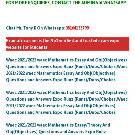
FOR MORE ENQUIRIES, CONTACT THE ADMIN VIA WHATSAPP:
Chat Mr. Tony K On Whatsapp:
08164133799
Examafrica.com is the No1 verified and trusted exam expo
website for Students
Waec 2021/2022 waec Mathematics Essay And Obj(Objectives)
Questions and Answers Expo Runz (Runs)/Dubs/Chokes,Waec
2021/2022 waec Mathematics Essay And Obj(Objectives)
Questions and Answers Expo Runz (Runs)/Dubs/Chokes
Waec 2021/2022 waec Mathematics Essay And Obj(Objectives)
Questions and Answers Expo Runz (Runs)/Dubs/Chokes,Waec
2021/2022 waec Mathematics Essay And Obj(Objectives)
Questions and Answers Expo Runz (Runs)/Dubs/Chokes
Waec 2021/2022 waec Mathematics Essay/Theory And
Obj(Objectives) Questions and Answers Expo Runz