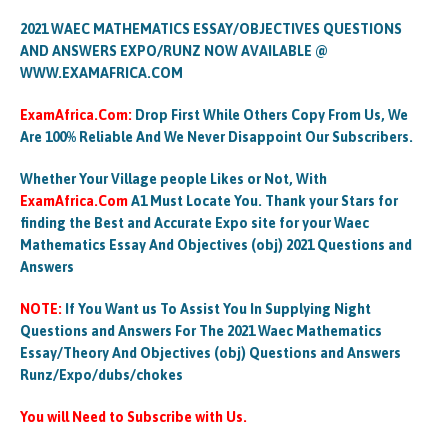
2021 WAEC MATHEMATICS ESSAY/OBJECTIVES QUESTIONS
AND ANSWERS EXPO/RUNZ NOW AVAILABLE @
WWW.EXAMAFRICA.COM
ExamAfrica.Com:
Drop First While Others Copy From Us, We
Are 100% Reliable And We Never Disappoint Our Subscribers.
Whether Your Village people Likes or Not, With
ExamAfrica.Com
A1 Must Locate You. Thank your Stars for
finding the Best and Accurate Expo site for your Waec
Mathematics Essay And Objectives (obj) 2021 Questions and
Answers
NOTE:
If You Want us To Assist You In Supplying Night
Questions and Answers For The 2021 Waec Mathematics
Essay/Theory And Objectives (obj) Questions and Answers
Runz/Expo/dubs/chokes
You will Need to Subscribe with Us.