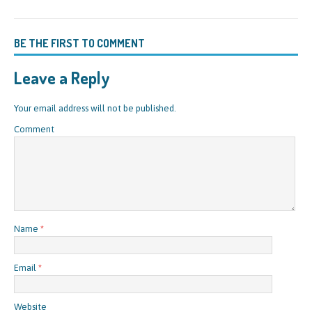
BE THE FIRST TO COMMENT
Leave a Reply
Your email address will not be published.
Comment
Name
*
Email
*
Website