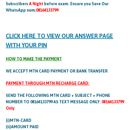
Subscribers
A Night
before exam. Ensure you Save Our
WhatsApp num;
08164133799
CLICK HERE TO VIEW OUR ANSWER PAGE
WITH YOUR PIN
HOW TO MAKE THE PAYMENT
WE ACCEPT MTN CARD PAYMENT OR BANK TRANSFER
PAYMENT THROUGH MTN RECHARGE CARD:
SEND THE FOLLOWING MTN CARD + SUBJECT + PHONE
NUMBER TO 08164133799 AS TEXT MESSAGE ONLY:
08164133799
Only
(i)MTN-CARD
(ii)AMOUNT PAID