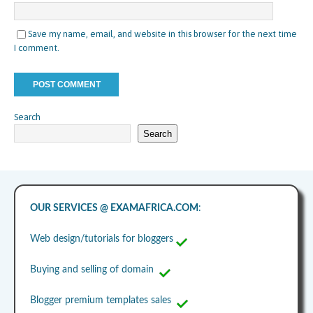
Save my name, email, and website in this browser for the next time
I comment.
Search
Search
OUR SERVICES @ EXAMAFRICA.COM
:
Web design/tutorials for bloggers
Buying and selling of domain
Blogger premium templates sales