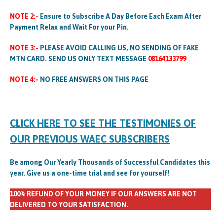
NOTE 2:-
Ensure to Subscribe A Day Before Each Exam After
Payment Relax and Wait For your Pin.
NOTE 3:-
PLEASE AVOID CALLING US, NO SENDING OF FAKE
MTN CARD. SEND US ONLY TEXT MESSAGE
08164133799
NOTE 4:-
NO FREE ANSWERS ON THIS PAGE
CLICK HERE TO SEE THE TESTIMONIES OF
OUR PREVIOUS WAEC SUBSCRIBERS
Be among Our Yearly Thousands of Successful Candidates this
year. Give us a one-time trial and see for yourself!
100% REFUND OF YOUR MONEY IF OUR ANSWERS ARE NOT
DELIVERED TO YOUR SATISFACTION.