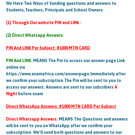
We Have Two Ways of Sending questions and answers to
Students,Teachers, Principals and School Owners
(1) Through Our website PIN and LINk :
(2) Direct Whatsapp Answers:
PIN And LINK Per Subject: #1000 MTN CARD
PIN And LINK:
MEANS The Pin to access our answer page Link
online via
https://www.examafrica.com/answerpage.Immediately after
we confirm your subscription.The Pin will be sent to you to
access our answers. Answers are sent to our subcribers
A
Night
before exam
Direct WhatsApp Answers: #1000 MTN CARD Per Subject
Direct Whatsapp Answers:
MEANS The Questions and answers
will be sent to you on WhatsApp after we confirm your
subscription. We’ll send both questions and answers to our