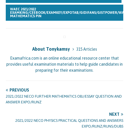
WAEC 2021/2022
EXAMKING/CEEBOOK/EXAMKEY/EXPOTAB/GIDIFANS/GISTPOWER/WAKA
MATHEMATICS PIN
About Tonykamsy
315 Articles
Examafrica.com is an online educational resource center that
provides useful examination materials to help guide candidates in
preparing for their examinations.
PREVIOUS
2021/2022 NECO FURTHER MATHEMATICS OBJ/ESSAY QUESTION AND
ANSWER EXPO/RUNZ
NEXT
2021/2022 NECO PHYSICS PRACTICAL QUESTIONS AND ANSWERS
EXPO/RUNZ/RUNS/DUBS