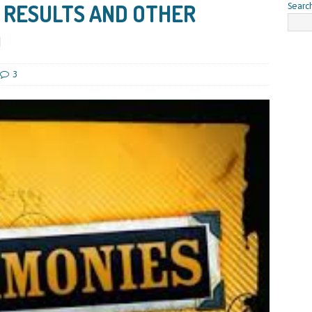
 RESULTS AND OTHER
Searc
)
3