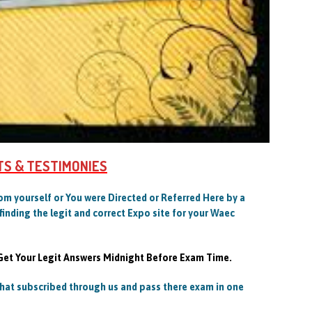
TS & TESTIMONIES
Com yourself or You were Directed or Referred Here by a
finding the legit and correct Expo site for your Waec
 Get Your Legit Answers Midnight Before Exam Time.
at subscribed through us and pass there exam in one