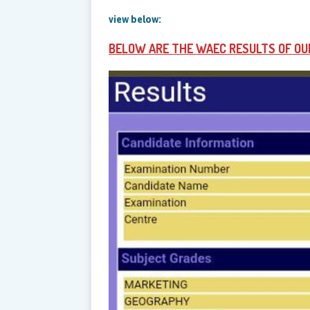
view below:
BELOW ARE THE WAEC RESULTS OF OU