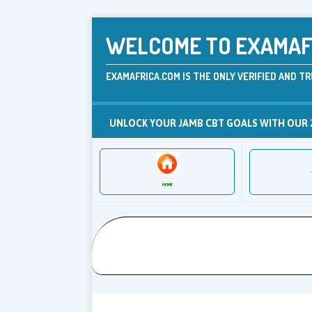
WELCOME TO EXAMAFR
EXAMAFRICA.COM IS THE ONLY VERIFIED AND TR
UNLOCK YOUR JAMB CBT GOALS WITH OUR 
HOME