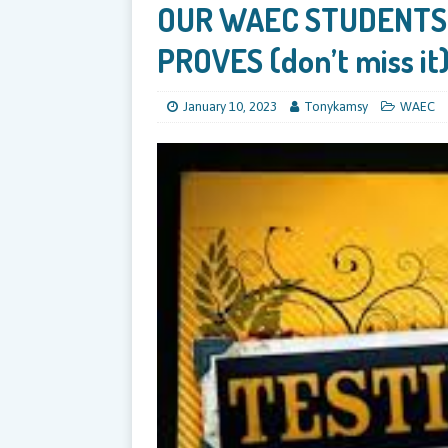
OUR WAEC STUDENTS
PROVES (don’t miss it
January 10, 2023
Tonykamsy
WAEC