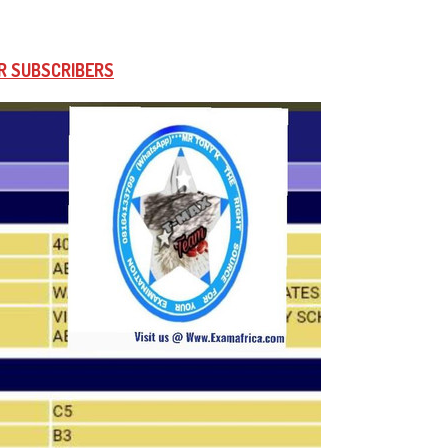
R SUBSCRIBERS