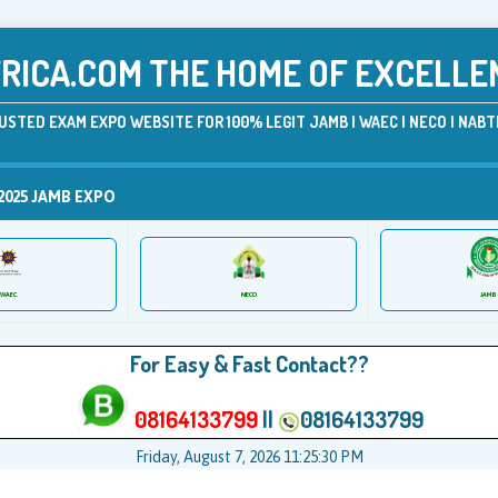
ICA.COM THE HOME OF EXCELLE
USTED EXAM EXPO WEBSITE FOR 100% LEGIT JAMB | WAEC | NECO | NABTE
2025 JAMB EXPO
JAMB
WAEC
NECO
For Easy & Fast Contact??
08164133799
||
08164133799
Friday, August 7, 2026 11:25:31 PM