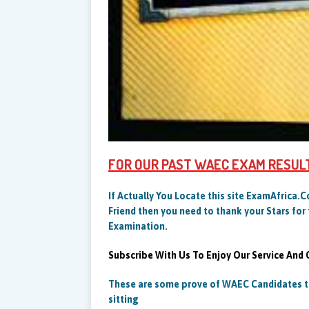
FOR OUR PAST WAEC EXAM RESUL
If Actually You Locate this site ExamAfrica.
Friend then you need to thank your Stars for 
Examination.
Subscribe With Us To Enjoy Our Service And
These are some prove of WAEC Candidates th
sitting