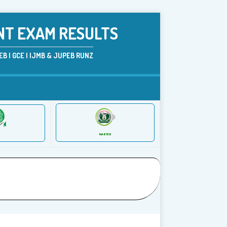
NT EXAM RESULTS
B | GCE | IJMB & JUPEB RUNZ
NABTEB