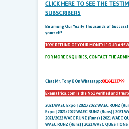
CLICK HERE TO SEE THE TESTI
SUBSCRIBERS
Be among Our Yearly Thousands of Successful 
yourself!
100% REFUND OF YOUR MONEY IF OUR ANSW
FOR MORE ENQUIRIES, CONTACT THE ADMI
Chat Mr. Tony K On Whatsapp:
08164133799
Examafrica.com is the No1 verified and trus
2021 WAEC Expo | 2021/2022 WAEC RUNZ (R
Expo | 2021/2022 WAEC RUNZ (Runs) | 2021
2021/2022 WAEC RUNZ (Runs) | 2021 WAEC Q
WAEC RUNZ (Runs) | 2021 WAEC QUESTIONS 