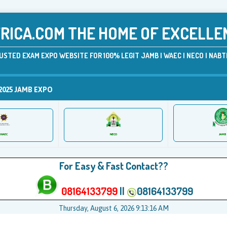
ICA.COM THE HOME OF EXCELLE
USTED EXAM EXPO WEBSITE FOR 100% LEGIT JAMB | WAEC | NECO | NABTE
2025 JAMB EXPO
JAMB
WAEC
NECO
For Easy & Fast Contact??
08164133799
||
08164133799
Thursday, August 6, 2026 9:13:17 AM