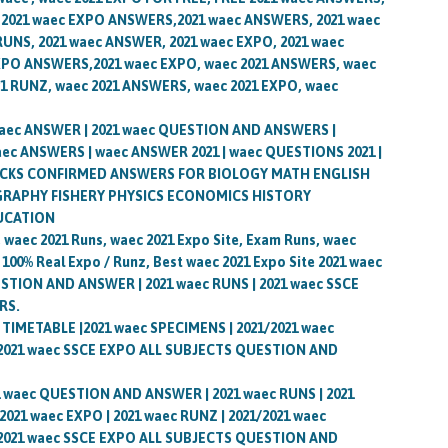
 2021 waec EXPO ANSWERS,2021 waec ANSWERS, 2021 waec
RUNS, 2021 waec ANSWER, 2021 waec EXPO, 2021 waec
XPO ANSWERS,2021 waec EXPO, waec 2021 ANSWERS, waec
1 RUNZ, waec 2021 ANSWERS, waec 2021 EXPO, waec
waec ANSWER | 2021 waec QUESTION AND ANSWERS |
aec ANSWERS | waec ANSWER 2021 | waec QUESTIONS 2021 |
HOCKS CONFIRMED ANSWERS FOR BIOLOGY MATH ENGLISH
APHY FISHERY PHYSICS ECONOMICS HISTORY
UCATION
 waec 2021 Runs, waec 2021 Expo Site, Exam Runs, waec
 100% Real Expo / Runz, Best waec 2021 Expo Site 2021 waec
ESTION AND ANSWER | 2021 waec RUNS | 2021 waec SSCE
RS.
c TIMETABLE |2021 waec SPECIMENS | 2021/2021 waec
 2021 waec SSCE EXPO ALL SUBJECTS QUESTION AND
21 waec QUESTION AND ANSWER | 2021 waec RUNS | 2021
21 waec EXPO | 2021 waec RUNZ | 2021/2021 waec
 2021 waec SSCE EXPO ALL SUBJECTS QUESTION AND