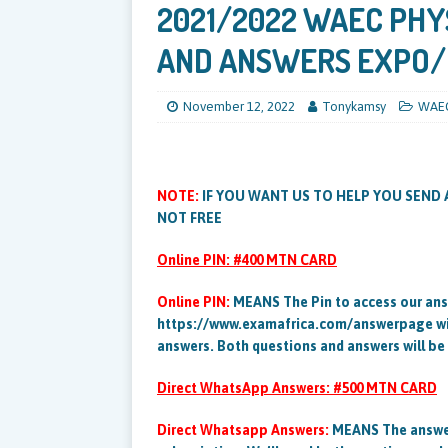
2021/2022 WAEC PHY
AND ANSWERS EXPO
November 12, 2022
Tonykamsy
WAE
NOTE:
IF YOU WANT US TO HELP YOU SEND 
NOT FREE
Online PIN: #400 MTN CARD
Online PIN:
MEANS The Pin to access our ans
https://www.examafrica.com/answerpage will
answers. Both questions and answers will be
Direct WhatsApp Answers: #500 MTN CARD
Direct Whatsapp Answers:
MEANS The answer 