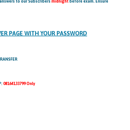
 answers to our Subscribers
midnight
before exam. Ensure
WER PAGE WITH YOUR PASSWORD
TRANSFER
P:
08164133799 Only