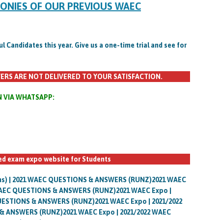
MONIES OF OUR PREVIOUS WAEC
Candidates this year. Give us a one-time trial and see for
ERS ARE NOT DELIVERED TO YOUR SATISFACTION.
N VIA WHATSAPP:
ted exam expo website for Students
uns) | 2021 WAEC QUESTIONS & ANSWERS (RUNZ)2021 WAEC
 WAEC QUESTIONS & ANSWERS (RUNZ)2021 WAEC Expo |
UESTIONS & ANSWERS (RUNZ)2021 WAEC Expo | 2021/2022
& ANSWERS (RUNZ)2021 WAEC Expo | 2021/2022 WAEC