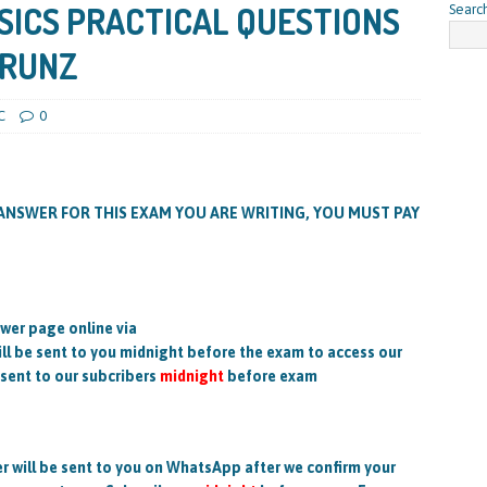
SICS PRACTICAL QUESTIONS
Searc
/RUNZ
C
0
ANSWER FOR THIS EXAM YOU ARE WRITING, YOU MUST PAY
wer page online via
 be sent to you midnight before the exam to access our
 sent to our subcribers
midnight
before exam
will be sent to you on WhatsApp after we confirm your