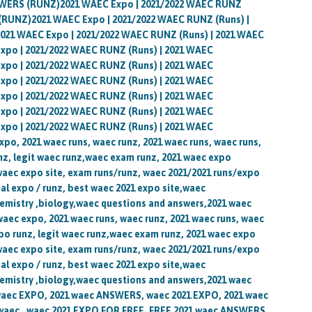
WERS (RUNZ)2021 WAEC Expo | 2021/2022 WAEC RUNZ
RUNZ)2021 WAEC Expo | 2021/2022 WAEC RUNZ (Runs) |
1 WAEC Expo | 2021/2022 WAEC RUNZ (Runs) | 2021 WAEC
o | 2021/2022 WAEC RUNZ (Runs) | 2021 WAEC
o | 2021/2022 WAEC RUNZ (Runs) | 2021 WAEC
o | 2021/2022 WAEC RUNZ (Runs) | 2021 WAEC
o | 2021/2022 WAEC RUNZ (Runs) | 2021 WAEC
o | 2021/2022 WAEC RUNZ (Runs) | 2021 WAEC
o | 2021/2022 WAEC RUNZ (Runs) | 2021 WAEC
, 2021 waec runs, waec runz, 2021 waec runs, waec runs,
z, legit waec runz,waec exam runz, 2021 waec expo
waec expo site, exam runs/runz, waec 2021/2021 runs/expo
al expo / runz, best waec 2021 expo site,waec
emistry ,biology,waec questions and answers,2021 waec
waec expo, 2021 waec runs, waec runz, 2021 waec runs, waec
po runz, legit waec runz,waec exam runz, 2021 waec expo
waec expo site, exam runs/runz, waec 2021/2021 runs/expo
al expo / runz, best waec 2021 expo site,waec
emistry ,biology,waec questions and answers,2021 waec
 waec EXPO, 2021 waec ANSWERS, waec 2021 EXPO, 2021 waec
ec , waec 2021 EXPO FOR FREE, FREE 2021 waec ANSWERS,