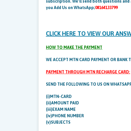
subscription. We’ll send both questions and
you Add Us on WhatsApp;
08164133799
CLICK HERE TO VIEW OUR ANS
HOW TO MAKE THE PAYMENT
WE ACCEPT MTN CARD PAYMENT OR BANK 
PAYMENT THROUGH MTN RECHARGE CARD:
SEND THE FOLLOWING TO US ON WHATSAP
(i)MTN-CARD
(ii)AMOUNT PAID
(iii)EXAM NAME
(iv)PHONE NUMBER
(v)SUBJECTS