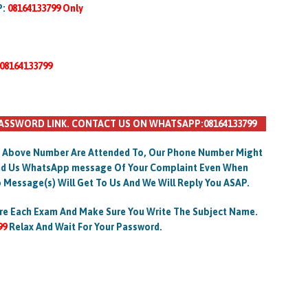
P:
08164133799 Only
08164133799
ASSWORD LINK. CONTACT US ON WHATSAPP:08164133799
 Above Number Are Attended To, Our Phone Number Might
Send Us WhatsApp message Of Your Complaint Even When
 Message(s) Will Get To Us And We Will Reply You ASAP.
re Each Exam And Make Sure You Write The Subject Name.
99
Relax And Wait For Your Password.