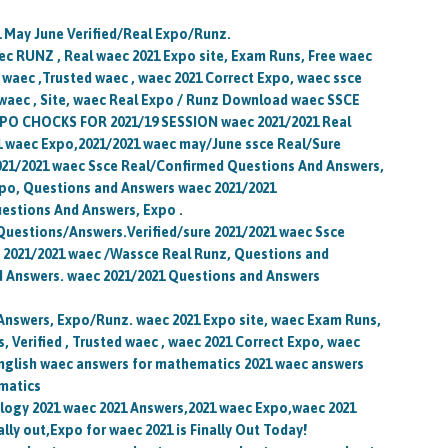
1 May June Verified/Real Expo/Runz.
c RUNZ , Real waec 2021 Expo site, Exam Runs, Free waec
, waec ,Trusted waec , waec 2021 Correct Expo, waec ssce
waec , Site, waec Real Expo / Runz Download waec SSCE
O CHOCKS FOR 2021/19 SESSION waec 2021/2021 Real
 waec Expo,2021/2021 waec may/June ssce Real/Sure
21/2021 waec Ssce Real/Confirmed Questions And Answers,
po, Questions and Answers waec 2021/2021
estions And Answers, Expo .
uestions/Answers.Verified/sure 2021/2021 waec Ssce
2021/2021 waec /Wassce Real Runz, Questions and
d Answers. waec 2021/2021 Questions and Answers
/Answers, Expo/Runz. waec 2021 Expo site, waec Exam Runs,
 Verified , Trusted waec , waec 2021 Correct Expo, waec
nglish waec answers for mathematics 2021 waec answers
ematics
ology 2021 waec 2021 Answers,2021 waec Expo,waec 2021
lly out,Expo for waec 2021 is Finally Out Today!