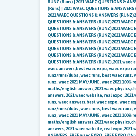
RUNZ (Runs) | 2021 WAEC QUESTIONS & ANS
(Runs) | 2021 WAEC QUESTIONS & ANSWERS (
2021 WAEC QUESTIONS & ANSWERS (RUNZ)202
QUESTIONS & ANSWERS (RUNZ)2021 WAEC Exp
QUESTIONS & ANSWERS (RUNZ)2021 WAEC Exp
QUESTIONS & ANSWERS (RUNZ)2021 WAEC Exp
QUESTIONS & ANSWERS (RUNZ)2021 WAEC Exp
QUESTIONS & ANSWERS (RUNZ)2021 WAEC Exp
QUESTIONS & ANSWERS (RUNZ)2021 WAEC Exp
QUESTIONS & ANSWERS (RUNZ),2021 waec expo
waec answers,best waec expo, waec expo run
runz/runs/dubs ,waec runs, best waec runz, 
runz, waec 2021 MAY/JUNE, waec 2021 100% re
maths/english answers,2021 waec physics,ch
answers, 2021 waec website, real expo ,2021 
runs, waec answers,best waec expo, waec ex
runz/runs/dubs ,waec runs, best waec runz, 
runz, waec 2021 MAY/JUNE, waec 2021 100% re
maths/english answers,2021 waec physics,ch
answers, 2021 waec website, real expo,2021
ANSWERS, FREE waec EXPO, FREE EXPO ON wa