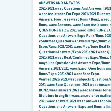
ANSWERS AND ANSWERS
2021/2021 waec Questions And Answers | 202
waec Assistance For Expo 2021/2021 Runz wae
Answers, Free , Free waec Runs / Runz, waec 
Runs, waec Answers, waec Exam Assistance, 
QUESTIONS Below 2021 waec RUNS RUNZ EXP
Questions and Answers Expo Runz/Runs 2021
confirmed Questions/Answers/Expo/Runz 20
Expo/Runz 2021/2021 waec May/June Real Ex
Questions/Answers /Expo 2021/2021 waec Qu
2021/2021 waec Real/Confirmed Expo/Runz, Q
may/June Question And Answers Expo/Runz. 
Answers.2021/2021 waec Expo, Questions an
Runz/Expo.2021/2021 waec Ssce Expo.
Verified 2021/2021 waec subjects Questions
2021 waec Ssce Questions, 2021 waec Answers,
RUNZ,waec answers 2021 waec answers for e
literature in english waec answers for math
2021 waec answers 2021 waec answers for bi
Questions and Answers, Expo and Runs is fina