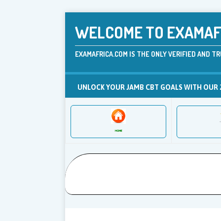
WELCOME TO EXAMAFR
EXAMAFRICA.COM IS THE ONLY VERIFIED AND TR
UNLOCK YOUR JAMB CBT GOALS WITH OUR 
HOME