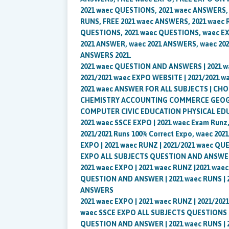
2021 waec QUESTIONS, 2021 waec ANSWERS,
RUNS, FREE 2021 waec ANSWERS, 2021 waec 
QUESTIONS, 2021 waec QUESTIONS, waec E
2021 ANSWER, waec 2021 ANSWERS, waec 202
ANSWERS 2021.
2021 waec QUESTION AND ANSWERS | 2021 
2021/2021 waec EXPO WEBSITE | 2021/2021 w
2021 waec ANSWER FOR ALL SUBJECTS | C
CHEMISTRY ACCOUNTING COMMERCE GEOGR
COMPUTER CIVIC EDUCATION PHYSICAL ED
2021 waec SSCE EXPO | 2021 waec Exam Runz,
2021/2021 Runs 100% Correct Expo, waec 2021
EXPO | 2021 waec RUNZ | 2021/2021 waec QU
EXPO ALL SUBJECTS QUESTION AND ANSWE
2021 waec EXPO | 2021 waec RUNZ |2021 wae
QUESTION AND ANSWER | 2021 waec RUNS |
ANSWERS
2021 waec EXPO | 2021 waec RUNZ | 2021/20
waec SSCE EXPO ALL SUBJECTS QUESTIONS 20
QUESTION AND ANSWER | 2021 waec RUNS |