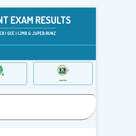
NT EXAM RESULTS
B | GCE | IJMB & JUPEB RUNZ
NABTEB