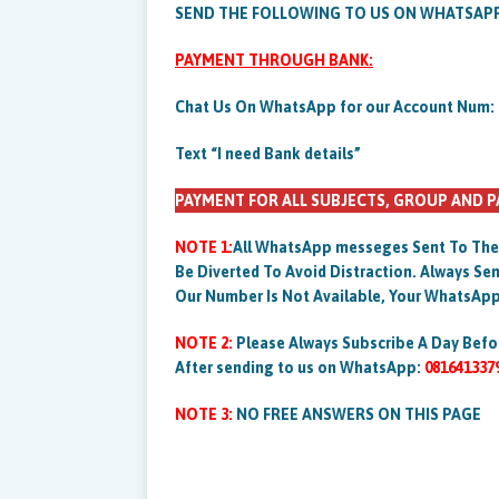
SEND THE FOLLOWING TO US ON WHATSAP
PAYMENT THROUGH BANK:
Chat Us On WhatsApp for our Account Num:
Text “I need Bank details”
PAYMENT FOR ALL SUBJECTS, GROUP AND P
NOTE 1:
All WhatsApp messeges Sent To The
Be Diverted To Avoid Distraction. Always 
Our Number Is Not Available, Your WhatsApp
NOTE 2:
Please Always Subscribe A Day Befo
After sending to us on WhatsApp:
081641337
NOTE 3:
NO FREE ANSWERS ON THIS PAGE