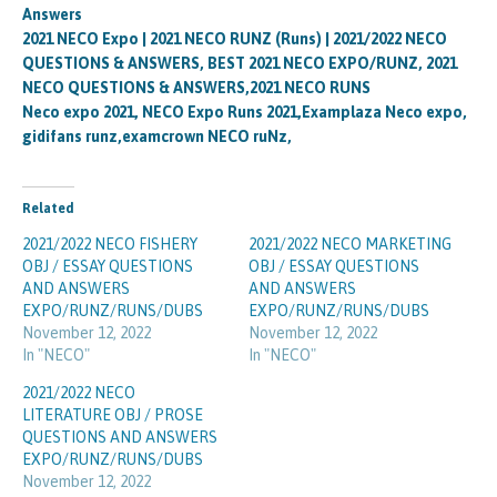
Answers
2021 NECO Expo | 2021 NECO RUNZ (Runs) | 2021/2022 NECO
QUESTIONS & ANSWERS, BEST 2021 NECO EXPO/RUNZ, 2021
NECO QUESTIONS & ANSWERS,2021 NECO RUNS
Neco expo 2021, NECO Expo Runs 2021,Examplaza Neco expo,
gidifans runz,examcrown NECO ruNz,
Related
2021/2022 NECO FISHERY
2021/2022 NECO MARKETING
OBJ / ESSAY QUESTIONS
OBJ / ESSAY QUESTIONS
AND ANSWERS
AND ANSWERS
EXPO/RUNZ/RUNS/DUBS
EXPO/RUNZ/RUNS/DUBS
November 12, 2022
November 12, 2022
In "NECO"
In "NECO"
2021/2022 NECO
LITERATURE OBJ / PROSE
QUESTIONS AND ANSWERS
EXPO/RUNZ/RUNS/DUBS
November 12, 2022