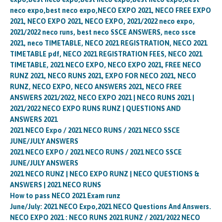
neco expo,best neco expo,NECO EXPO 2021, NECO FREE EXPO
2021, NECO EXPO 2021, NECO EXPO, 2021/2022 neco expo,
2021/2022 neco runs, best neco SSCE ANSWERS, neco ssce
2021, neco TIMETABLE, NECO 2021 REGISTRATION, NECO 2021
TIMETABLE pdf, NECO 2021 REGISTRATION FEES, NECO 2021
TIMETABLE, 2021 NECO EXPO, NECO EXPO 2021, FREE NECO
RUNZ 2021, NECO RUNS 2021, EXPO FOR NECO 2021, NECO
RUNZ, NECO EXPO, NECO ANSWERS 2021, NECO FREE
ANSWERS 2021/2022, NECO EXPO 2021 | NECO RUNS 2021 |
2021/2022 NECO EXPO RUNS RUNZ | QUESTIONS AND
ANSWERS 2021
2021 NECO Expo / 2021 NECO RUNS / 2021 NECO SSCE
JUNE/JULY ANSWERS
2021 NECO EXPO / 2021 NECO RUNS / 2021 NECO SSCE
JUNE/JULY ANSWERS
2021 NECO RUNZ | NECO EXPO RUNZ | NECO QUESTIONS &
ANSWERS | 2021 NECO RUNS
How to pass NECO 2021 Exam runz
June/July: 2021 NECO Expo,2021 NECO Questions And Answers.
NECO EXPO 2021 : NECO RUNS 2021 RUNZ / 2021/2022 NECO