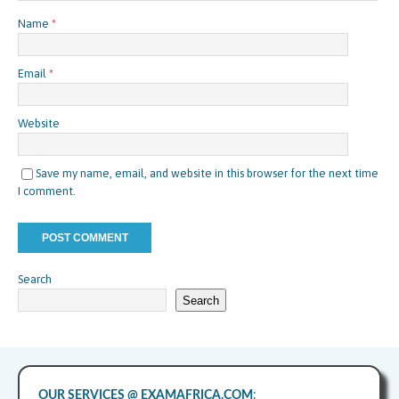
Name
*
Email
*
Website
Save my name, email, and website in this browser for the next time
I comment.
Search
Search
OUR SERVICES @ EXAMAFRICA.COM
: