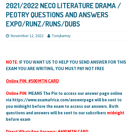
2021/2022 NECO LITERATURE DRAMA /
PEOTRY QUESTIONS AND ANSWERS
EXPO/RUNZ/RUNS/DUBS
November 12, 2022
Tonykamsy
NOTE:
IF YOU WANT US TO HELP YOU SEND ANSWER FOR THIS
EXAM YOU ARE WRITING, YOU MUST PAY NOT FREE
Online PIN: #500 MTN CARD
Online PIN:
MEANS The Pin to access our answer page online
via https://www.examafrica.com/answerpage will be sent to
you midnight before the exam to access our answers. Both
questions and answers will be sent to our subcribers
midnight
before exam
Direct WhatsApp Answers: #600 MTN CARD