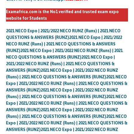
Examafrica.com is the No1 verified and trusted exam expo
website for Students
2021 NECO Expo | 2021/2022 NECO RUNZ (Runs) | 2021 NECO
QUESTIONS & ANSWERS (RUNZ)2021 NECO Expo | 2021/2022
NECO RUNZ (Runs) | 2021 NECO QUESTIONS & ANSWERS
(RUNZ)2021 NECO Expo | 2021/2022 NECO RUNZ (Runs) | 2021
NECO QUESTIONS & ANSWERS (RUNZ)2021 NECO Expo |
2021/2022 NECO RUNZ (Runs) | 2021 NECO QUESTIONS &
ANSWERS (RUNZ)2021 NECO Expo | 2021/2022 NECO RUNZ
(Runs) | 2021 NECO QUESTIONS & ANSWERS (RUNZ)2021 NECO
Expo | 2021/2022 NECO RUNZ (Runs) | 2021 NECO QUESTIONS &
ANSWERS (RUNZ)2021 NECO Expo | 2021/2022 NECO RUNZ
(Runs) | 2021 NECO QUESTIONS & ANSWERS (RUNZ)2021 NECO
Expo | 2021/2022 NECO RUNZ (Runs) | 2021 NECO QUESTIONS &
ANSWERS (RUNZ)2021 NECO Expo | 2021/2022 NECO RUNZ
(Runs) | 2021 NECO QUESTIONS & ANSWERS (RUNZ)2021 NECO
Expo | 2021/2022 NECO RUNZ (Runs) | 2021 NECO QUESTIONS &
ANSWERS (RUNZ)2021 NECO Expo | 2021/2022 NECO RUNZ