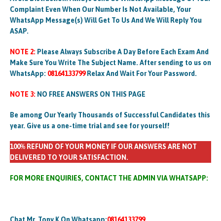
Complaint Even When Our Number Is Not Available, Your
WhatsApp Message(s) Will Get To Us And We Will Reply You
ASAP.
NOTE 2:
Please Always Subscribe A Day Before Each Exam And
Make Sure You Write The Subject Name. After sending to us on
WhatsApp:
08164133799
Relax And Wait For Your Password.
NOTE 3:
NO FREE ANSWERS ON THIS PAGE
Be among Our Yearly Thousands of Successful Candidates this
year. Give us a one-time trial and see for yourself!
100% REFUND OF YOUR MONEY IF OUR ANSWERS ARE NOT
DELIVERED TO YOUR SATISFACTION.
FOR MORE ENQUIRIES, CONTACT THE ADMIN VIA WHATSAPP:
Chat Mr. Tony K On Whatsapp:
08164133799