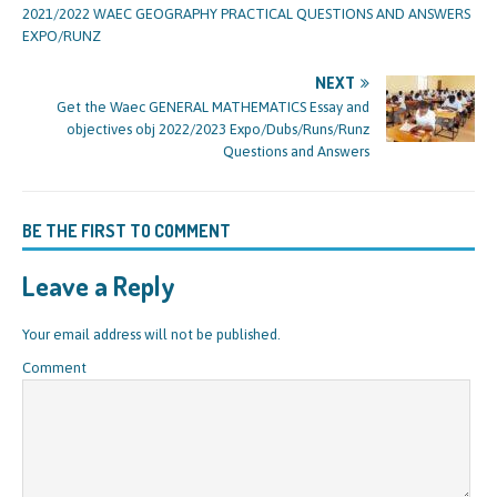
2021/2022 WAEC GEOGRAPHY PRACTICAL QUESTIONS AND ANSWERS
EXPO/RUNZ
NEXT
Get the Waec GENERAL MATHEMATICS Essay and
objectives obj 2022/2023 Expo/Dubs/Runs/Runz
Questions and Answers
BE THE FIRST TO COMMENT
Leave a Reply
Your email address will not be published.
Comment