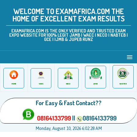
WELCOME TO EXAMAFRICA.COM THE
HOME OF EXCELLENT EXAM RESULTS
EXAMAFRICA.COM IS THE ONLY VERIFIED AND TRUSTED EXAM
EXPO WEBSITE FOR 100% LEGIT JAMB | WAEC | NECO | NABTEB |
GCE | IJMB & JUPEB RUNZ
JAMB
WAEC
NABTEB
HOME
NECO
For Easy & Fast Contact??
08164133799
||
08164133799
Monday, August 10, 2026 6:02:28 AM