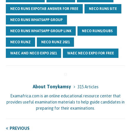
NECO RUNS EXPOTAB ANSWER FOR FREE
NECO RUNS SITE
NECO RUNS WHATSAPP GROUP
NECO RUNS WHATSAPP GROUP LINK
NECO RUNS/DUBS
NECO RUNZ
NECO RUNZ 2021
WAEC AND NECO EXPO 2021
WAEC NECO EXPO FOR FREE
About Tonykamsy
315 Articles
Examafrica.com is an online educational resource center that
provides useful examination materials to help guide candidates in
preparing for their examinations.
PREVIOUS