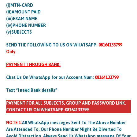
(i)MTN-CARD
(ii)AMOUNT PAID
(iii)EXAM NAME
(iv)PHONE NUMBER
(v)SUBJECTS
SEND THE FOLLOWING TO US ON WHATSAPP:
08164133799
Only
PAYMENT THROUGH BANK:
Chat Us On WhatsApp for our Account Num:
08164133799
Text “I need Bank details”
PAYMENT FOR ALL SUBJECTS, GROUP AND PASSWORD LINK.
CONTACT US ON WHATSAPP:08164133799
NOTE 1:
All WhatsApp messeges Sent To The Above Number
Are Attended To, Our Phone Number Might Be Diverted To
Avoid Distraction. Always Send Us WhatsApp message Of Your