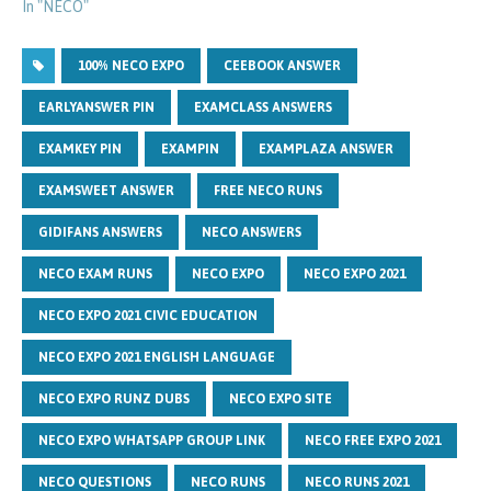
In "NECO"
100% NECO EXPO
CEEBOOK ANSWER
EARLYANSWER PIN
EXAMCLASS ANSWERS
EXAMKEY PIN
EXAMPIN
EXAMPLAZA ANSWER
EXAMSWEET ANSWER
FREE NECO RUNS
GIDIFANS ANSWERS
NECO ANSWERS
NECO EXAM RUNS
NECO EXPO
NECO EXPO 2021
NECO EXPO 2021 CIVIC EDUCATION
NECO EXPO 2021 ENGLISH LANGUAGE
NECO EXPO RUNZ DUBS
NECO EXPO SITE
NECO EXPO WHATSAPP GROUP LINK
NECO FREE EXPO 2021
NECO QUESTIONS
NECO RUNS
NECO RUNS 2021