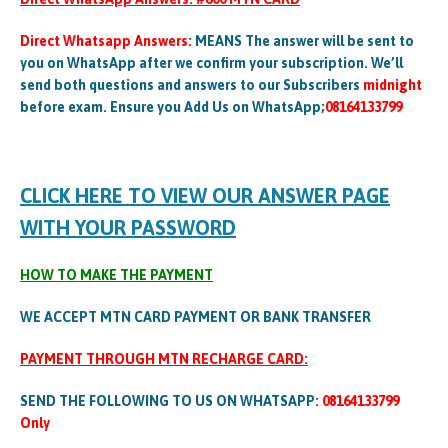
Direct Whatsapp Answers:
MEANS The answer will be sent to
you on WhatsApp after we confirm your subscription. We’ll
send both questions and answers to our Subscribers
midnight
before exam. Ensure you Add Us on WhatsApp;
08164133799
CLICK HERE TO VIEW OUR ANSWER PAGE
WITH YOUR PASSWORD
HOW TO MAKE THE PAYMENT
WE ACCEPT MTN CARD PAYMENT OR BANK TRANSFER
PAYMENT THROUGH MTN RECHARGE CARD:
SEND THE FOLLOWING TO US ON WHATSAPP:
08164133799
Only