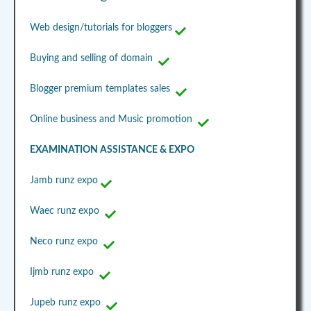
Web design/tutorials for bloggers
Buying and selling of domain
Blogger premium templates sales
Online business and Music promotion
EXAMINATION ASSISTANCE & EXPO
Jamb runz expo
Waec runz expo
Neco runz expo
Ijmb runz expo
Jupeb runz expo