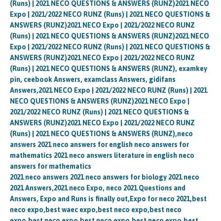
(Runs) | 2021 NECO QUESTIONS & ANSWERS (RUNZ)2021 NECO
Expo | 2021/2022 NECO RUNZ (Runs) | 2021 NECO QUESTIONS &
ANSWERS (RUNZ)2021 NECO Expo | 2021/2022 NECO RUNZ
(Runs) | 2021 NECO QUESTIONS & ANSWERS (RUNZ)2021 NECO
Expo | 2021/2022 NECO RUNZ (Runs) | 2021 NECO QUESTIONS &
ANSWERS (RUNZ)2021 NECO Expo | 2021/2022 NECO RUNZ
(Runs) | 2021 NECO QUESTIONS & ANSWERS (RUNZ), examkey
pin, ceebook Answers, examclass Answers, gidifans
Answers,2021 NECO Expo | 2021/2022 NECO RUNZ (Runs) | 2021
NECO QUESTIONS & ANSWERS (RUNZ)2021 NECO Expo |
2021/2022 NECO RUNZ (Runs) | 2021 NECO QUESTIONS &
ANSWERS (RUNZ)2021 NECO Expo | 2021/2022 NECO RUNZ
(Runs) | 2021 NECO QUESTIONS & ANSWERS (RUNZ),neco
answers 2021 neco answers for english neco answers for
mathematics 2021 neco answers literature in english neco
answers for mathematics
2021 neco answers 2021 neco answers for biology 2021 neco
2021 Answers,2021 neco Expo, neco 2021 Questions and
Answers, Expo and Runs is finally out,Expo for neco 2021,best
neco expo,best waec expo,best neco expo,best neco
expo,best neco expo,best neco expo,best neco expo,best