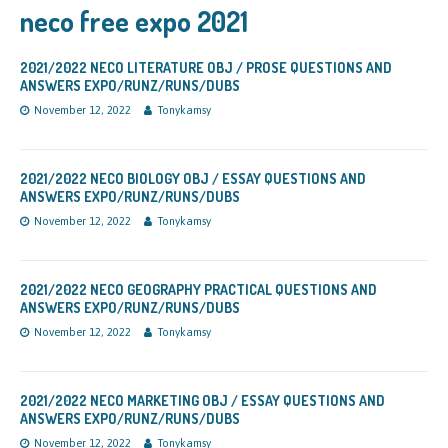
neco free expo 2021
2021/2022 NECO LITERATURE OBJ / PROSE QUESTIONS AND
ANSWERS EXPO/RUNZ/RUNS/DUBS
November 12, 2022
Tonykamsy
2021/2022 NECO BIOLOGY OBJ / ESSAY QUESTIONS AND
ANSWERS EXPO/RUNZ/RUNS/DUBS
November 12, 2022
Tonykamsy
2021/2022 NECO GEOGRAPHY PRACTICAL QUESTIONS AND
ANSWERS EXPO/RUNZ/RUNS/DUBS
November 12, 2022
Tonykamsy
2021/2022 NECO MARKETING OBJ / ESSAY QUESTIONS AND
ANSWERS EXPO/RUNZ/RUNS/DUBS
November 12, 2022
Tonykamsy