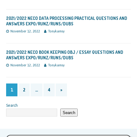
2021/2022 NECO DATA PROCESSING PRACTICAL QUESTIONS AND
ANSWERS EXPO/RUNZ/RUNS/DUBS
November 12, 2022
Tonykamsy
2021/2022 NECO BOOK KEEPING OBJ / ESSAY QUESTIONS AND
ANSWERS EXPO/RUNZ/RUNS/DUBS
November 12, 2022
Tonykamsy
1
2
…
4
»
Search
Search