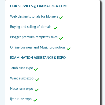
OUR SERVICES @ EXAMAFRICA.COM
:
Web design/tutorials for bloggers
Buying and selling of domain
Blogger premium templates sales
Online business and Music promotion
EXAMINATION ASSISTANCE & EXPO
Jamb runz expo
Waec runz expo
Neco runz expo
Ijmb runz expo