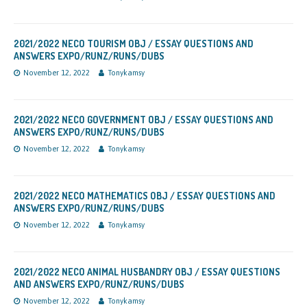
2021/2022 NECO TOURISM OBJ / ESSAY QUESTIONS AND
ANSWERS EXPO/RUNZ/RUNS/DUBS
November 12, 2022
Tonykamsy
2021/2022 NECO GOVERNMENT OBJ / ESSAY QUESTIONS AND
ANSWERS EXPO/RUNZ/RUNS/DUBS
November 12, 2022
Tonykamsy
2021/2022 NECO MATHEMATICS OBJ / ESSAY QUESTIONS AND
ANSWERS EXPO/RUNZ/RUNS/DUBS
November 12, 2022
Tonykamsy
2021/2022 NECO ANIMAL HUSBANDRY OBJ / ESSAY QUESTIONS
AND ANSWERS EXPO/RUNZ/RUNS/DUBS
November 12, 2022
Tonykamsy