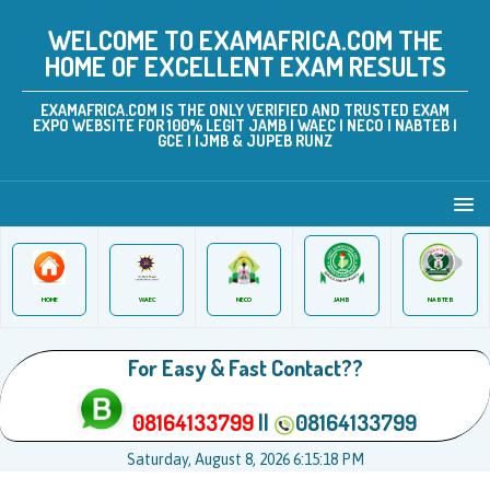
WELCOME TO EXAMAFRICA.COM THE
HOME OF EXCELLENT EXAM RESULTS
EXAMAFRICA.COM IS THE ONLY VERIFIED AND TRUSTED EXAM
EXPO WEBSITE FOR 100% LEGIT JAMB | WAEC | NECO | NABTEB |
GCE | IJMB & JUPEB RUNZ
JAMB
WAEC
NABTEB
HOME
NECO
For Easy & Fast Contact??
08164133799
||
08164133799
Saturday, August 8, 2026 6:15:18 PM