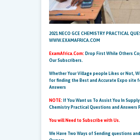
2021 NECO GCE CHEMISTRY PRACTICAL QU
WWW.EXAMAFRICA.COM
ExamAfrica.Com:
Drop First While Others Co
Our Subscribers.
Whether Your Village people Likes or Not, W
for finding the Best and Accurate Expo site 
Answers
NOTE:
If You Want us To Assist You In Suppl
Chemistry Practical Questions and Answer
You will Need to Subscribe with Us.
We Have Two Ways of Sending questions and 