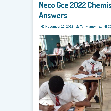
Neco Gce 2022 Chemist
Answers
November 12, 2022
Tonykamsy
NEC