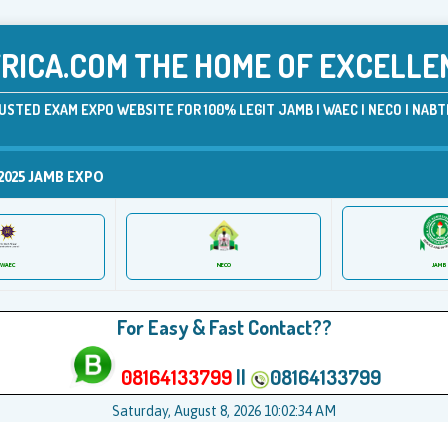
ICA.COM THE HOME OF EXCELLE
USTED EXAM EXPO WEBSITE FOR 100% LEGIT JAMB | WAEC | NECO | NABTE
2025 JAMB EXPO
JAMB
WAEC
NECO
For Easy & Fast Contact??
08164133799
||
08164133799
Saturday, August 8, 2026 10:02:35 AM