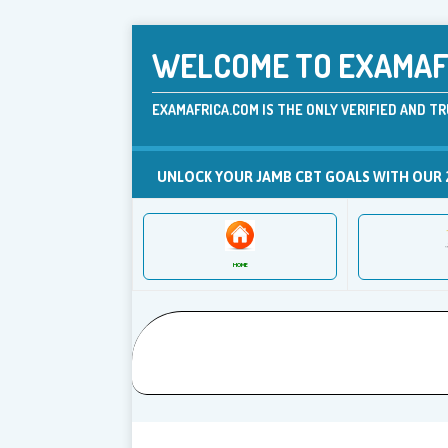
WELCOME TO EXAMAFR
EXAMAFRICA.COM IS THE ONLY VERIFIED AND TR
UNLOCK YOUR JAMB CBT GOALS WITH OUR 
HOME