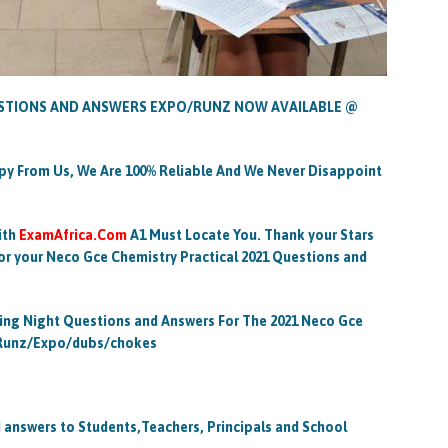
ESTIONS AND ANSWERS EXPO/RUNZ NOW AVAILABLE @
py From Us, We Are 100% Reliable And We Never Disappoint
ith
ExamAfrica.Com
A1 Must Locate You. Thank your Stars
for your Neco Gce Chemistry Practical 2021 Questions and
ying Night Questions and Answers For The 2021 Neco Gce
s Runz/Expo/dubs/chokes
answers to Students,Teachers, Principals and School