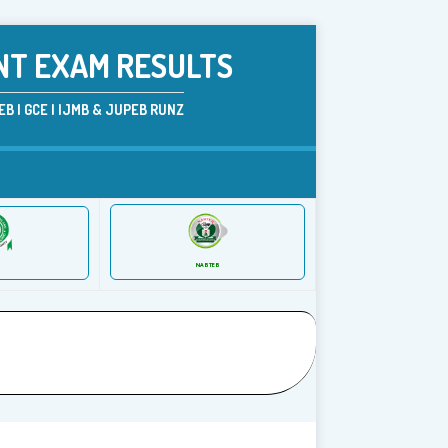
NT EXAM RESULTS
B | GCE | IJMB & JUPEB RUNZ
NABTEB