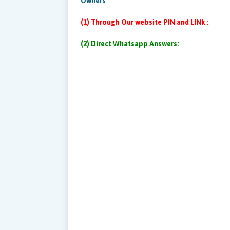
Owners
(1) Through Our website PIN and LINk :
(2) Direct Whatsapp Answers: