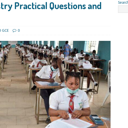
ry Practical Questions and
Searc
O GCE
0