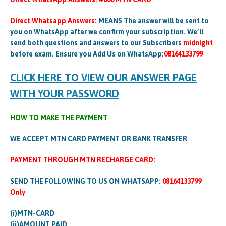
Direct Whatsapp Answers:
MEANS The answer will be sent to
you on WhatsApp after we confirm your subscription. We’ll
send both questions and answers to our Subscribers
midnight
before exam. Ensure you Add Us on WhatsApp;
08164133799
CLICK HERE TO VIEW OUR ANSWER PAGE
WITH YOUR PASSWORD
HOW TO MAKE THE PAYMENT
WE ACCEPT MTN CARD PAYMENT OR BANK TRANSFER
PAYMENT THROUGH MTN RECHARGE CARD:
SEND THE FOLLOWING TO US ON WHATSAPP:
08164133799
Only
(i)MTN-CARD
(ii)AMOUNT PAID