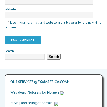
Website
Save my name, email, and website in this browser for the next time
I comment.
Search
Search
OUR SERVICES @ EXAMAFRICA.COM
:
Web design/tutorials for bloggers
Buying and selling of domain