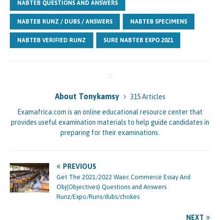
NABTEB QUESTIONS AND ANSWERS
NABTEB RUNZ / DUBS / ANSWERS
NABTEB SPECIMENS
NABTEB VERIFIED RUNZ
SURE NABTEB EXPO 2021
About Tonykamsy
315 Articles
Examafrica.com is an online educational resource center that
provides useful examination materials to help guide candidates in
preparing for their examinations.
PREVIOUS
Get The 2021/2022 Waec Commerce Essay And
Obj(Objectives) Questions and Answers
Runz/Expo/Runs/dubs/chokes
NEXT