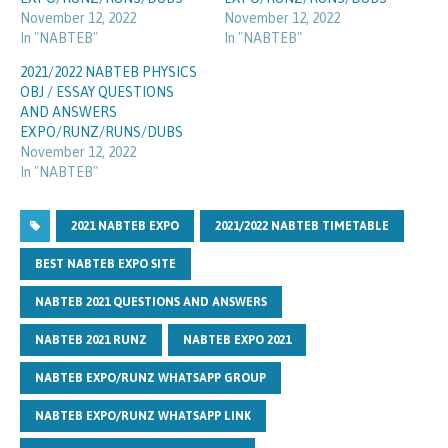
November 12, 2022
November 12, 2022
In "NABTEB"
In "NABTEB"
2021/2022 NABTEB PHYSICS
OBJ / ESSAY QUESTIONS
AND ANSWERS
EXPO/RUNZ/RUNS/DUBS
November 12, 2022
In "NABTEB"
2021 NABTEB EXPO
2021/2022 NABTEB TIMETABLE
BEST NABTEB EXPO SITE
NABTEB 2021 QUESTIONS AND ANSWERS
NABTEB 2021 RUNZ
NABTEB EXPO 2021
NABTEB EXPO/RUNZ WHATSAPP GROUP
NABTEB EXPO/RUNZ WHATSAPP LINK