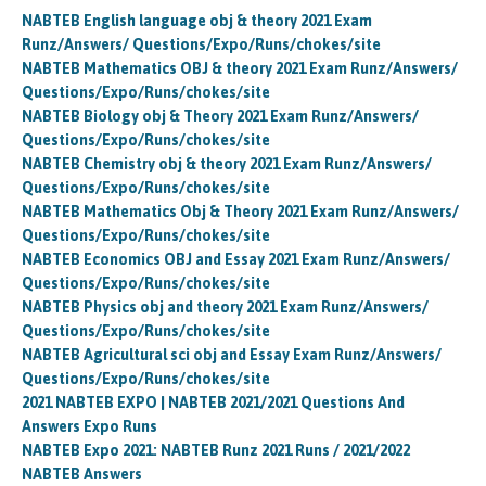
NABTEB English language obj & theory 2021 Exam
Runz/Answers/ Questions/Expo/Runs/chokes/site
NABTEB Mathematics OBJ & theory 2021 Exam Runz/Answers/
Questions/Expo/Runs/chokes/site
NABTEB Biology obj & Theory 2021 Exam Runz/Answers/
Questions/Expo/Runs/chokes/site
NABTEB Chemistry obj & theory 2021 Exam Runz/Answers/
Questions/Expo/Runs/chokes/site
NABTEB Mathematics Obj & Theory 2021 Exam Runz/Answers/
Questions/Expo/Runs/chokes/site
NABTEB Economics OBJ and Essay 2021 Exam Runz/Answers/
Questions/Expo/Runs/chokes/site
NABTEB Physics obj and theory 2021 Exam Runz/Answers/
Questions/Expo/Runs/chokes/site
NABTEB Agricultural sci obj and Essay Exam Runz/Answers/
Questions/Expo/Runs/chokes/site
2021 NABTEB EXPO | NABTEB 2021/2021 Questions And
Answers Expo Runs
NABTEB Expo 2021: NABTEB Runz 2021 Runs / 2021/2022
NABTEB Answers