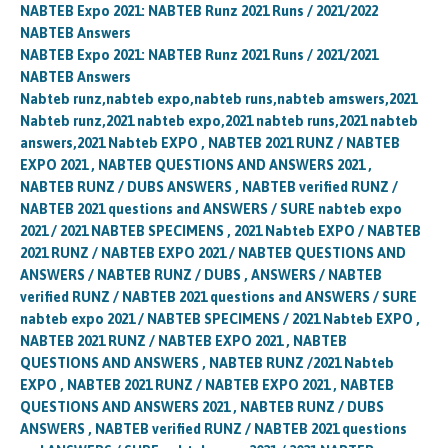
NABTEB Expo 2021: NABTEB Runz 2021 Runs / 2021/2022
NABTEB Answers
NABTEB Expo 2021: NABTEB Runz 2021 Runs / 2021/2021
NABTEB Answers
Nabteb runz,nabteb expo,nabteb runs,nabteb amswers,2021
Nabteb runz,2021 nabteb expo,2021 nabteb runs,2021 nabteb
answers,2021 Nabteb EXPO , NABTEB 2021 RUNZ / NABTEB
EXPO 2021 , NABTEB QUESTIONS AND ANSWERS 2021 ,
NABTEB RUNZ / DUBS ANSWERS , NABTEB verified RUNZ /
NABTEB 2021 questions and ANSWERS / SURE nabteb expo
2021 / 2021 NABTEB SPECIMENS , 2021 Nabteb EXPO / NABTEB
2021 RUNZ / NABTEB EXPO 2021 / NABTEB QUESTIONS AND
ANSWERS / NABTEB RUNZ / DUBS , ANSWERS / NABTEB
verified RUNZ / NABTEB 2021 questions and ANSWERS / SURE
nabteb expo 2021 / NABTEB SPECIMENS / 2021 Nabteb EXPO ,
NABTEB 2021 RUNZ / NABTEB EXPO 2021 , NABTEB
QUESTIONS AND ANSWERS , NABTEB RUNZ /2021 Nabteb
EXPO , NABTEB 2021 RUNZ / NABTEB EXPO 2021 , NABTEB
QUESTIONS AND ANSWERS 2021 , NABTEB RUNZ / DUBS
ANSWERS , NABTEB verified RUNZ / NABTEB 2021 questions