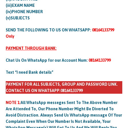
(iii)EXAM NAME
(iv)PHONE NUMBER
(v)SUBJECTS
SEND THE FOLLOWING TO US ON WHATSAPP:
08164133799
Only
PAYMENT THROUGH BANK:
Chat Us On WhatsApp for our Account Num:
08164133799
Text “I need Bank details”
PAYMENT FOR ALL SUBJECTS, GROUP AND PASSWORD LINK.
CONTACT US ON WHATSAPP:08164133799
NOTE 1:
All WhatsApp messeges Sent To The Above Number
Are Attended To, Our Phone Number Might Be Diverted To
Avoid Distraction. Always Send Us WhatsApp message Of Your
Complaint Even When Our Number Is Not Available, Your
WhatsApp Message(s) Will Get To Us And We Will Reply You