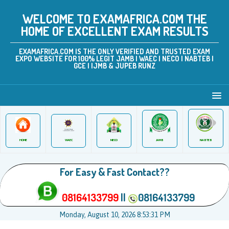
WELCOME TO EXAMAFRICA.COM THE
HOME OF EXCELLENT EXAM RESULTS
EXAMAFRICA.COM IS THE ONLY VERIFIED AND TRUSTED EXAM
EXPO WEBSITE FOR 100% LEGIT JAMB | WAEC | NECO | NABTEB |
GCE | IJMB & JUPEB RUNZ
JAMB
WAEC
NABTEB
HOME
NECO
For Easy & Fast Contact??
08164133799
||
08164133799
Monday, August 10, 2026 8:53:32 PM