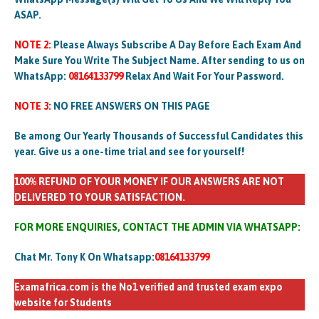
ASAP.
NOTE 2:
Please Always Subscribe A Day Before Each Exam And
Make Sure You Write The Subject Name. After sending to us on
WhatsApp:
08164133799
Relax And Wait For Your Password.
NOTE 3:
NO FREE ANSWERS ON THIS PAGE
Be among Our Yearly Thousands of Successful Candidates this
year. Give us a one-time trial and see for yourself!
100% REFUND OF YOUR MONEY IF OUR ANSWERS ARE NOT
DELIVERED TO YOUR SATISFACTION.
FOR MORE ENQUIRIES, CONTACT THE ADMIN VIA WHATSAPP:
Chat Mr. Tony K On Whatsapp:
08164133799
Examafrica.com is the No1 verified and trusted exam expo
website for Students