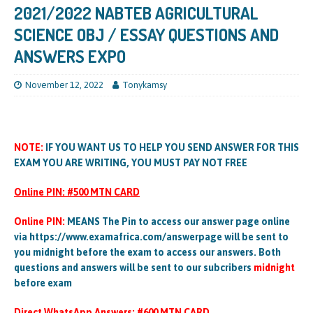
2021/2022 NABTEB AGRICULTURAL
SCIENCE OBJ / ESSAY QUESTIONS AND
ANSWERS EXPO
November 12, 2022
Tonykamsy
NOTE:
IF YOU WANT US TO HELP YOU SEND ANSWER FOR THIS
EXAM YOU ARE WRITING, YOU MUST PAY NOT FREE
Online PIN: #500 MTN CARD
Online PIN:
MEANS The Pin to access our answer page online
via https://www.examafrica.com/answerpage will be sent to
you midnight before the exam to access our answers. Both
questions and answers will be sent to our subcribers
midnight
before exam
Direct WhatsApp Answers: #600 MTN CARD