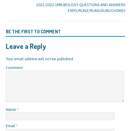
2021/2022 IJMB BIOLOGY QUESTIONS AND ANSWERS
EXPO/RUNZ/RUNS/DUBS/CHOKES
BE THE FIRST TO COMMENT
Leave a Reply
Your email address will not be published.
Comment
Name
*
Email
*