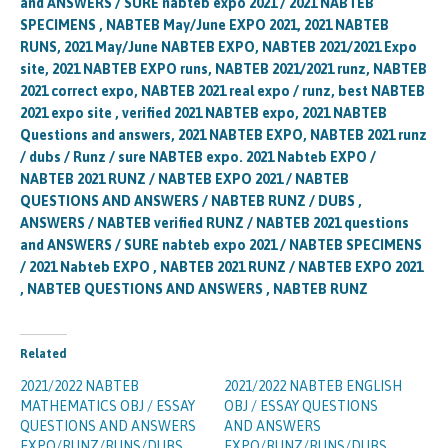
and ANSWERS / SURE nabteb expo 2021 / 2021 NABTEB
SPECIMENS , NABTEB May/June EXPO 2021, 2021 NABTEB
RUNS, 2021 May/June NABTEB EXPO, NABTEB 2021/2021 Expo
site, 2021 NABTEB EXPO runs, NABTEB 2021/2021 runz, NABTEB
2021 correct expo, NABTEB 2021 real expo / runz, best NABTEB
2021 expo site , verified 2021 NABTEB expo, 2021 NABTEB
Questions and answers, 2021 NABTEB EXPO, NABTEB 2021 runz
/ dubs / Runz / sure NABTEB expo. 2021 Nabteb EXPO /
NABTEB 2021 RUNZ / NABTEB EXPO 2021 / NABTEB
QUESTIONS AND ANSWERS / NABTEB RUNZ / DUBS ,
ANSWERS / NABTEB verified RUNZ / NABTEB 2021 questions
and ANSWERS / SURE nabteb expo 2021 / NABTEB SPECIMENS
/ 2021 Nabteb EXPO , NABTEB 2021 RUNZ / NABTEB EXPO 2021
, NABTEB QUESTIONS AND ANSWERS , NABTEB RUNZ
Related
2021/2022 NABTEB
2021/2022 NABTEB ENGLISH
MATHEMATICS OBJ / ESSAY
OBJ / ESSAY QUESTIONS
QUESTIONS AND ANSWERS
AND ANSWERS
EXPO/RUNZ/RUNS/DUBS
EXPO/RUNZ/RUNS/DUBS