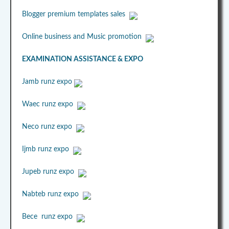
Blogger premium templates sales
Online business and Music promotion
EXAMINATION ASSISTANCE & EXPO
Jamb runz expo
Waec runz expo
Neco runz expo
Ijmb runz expo
Jupeb runz expo
Nabteb runz expo
Bece runz expo