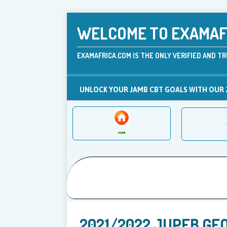
WELCOME TO EXAMAFR
EXAMAFRICA.COM IS THE ONLY VERIFIED AND TR
UNLOCK YOUR JAMB CBT GOALS WITH OUR 
HOME
2021/2022 JUPEB GE