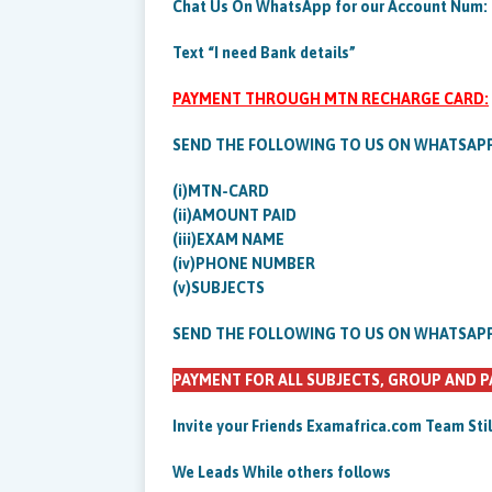
Chat Us On WhatsApp for our Account Num:
Text “I need Bank details”
PAYMENT THROUGH MTN RECHARGE CARD:
SEND THE FOLLOWING TO US ON WHATSAP
(i)MTN-CARD
(ii)AMOUNT PAID
(iii)EXAM NAME
(iv)PHONE NUMBER
(v)SUBJECTS
SEND THE FOLLOWING TO US ON WHATSAP
PAYMENT FOR ALL SUBJECTS, GROUP AND P
Invite your Friends Examafrica.com Team Sti
We Leads While others follows