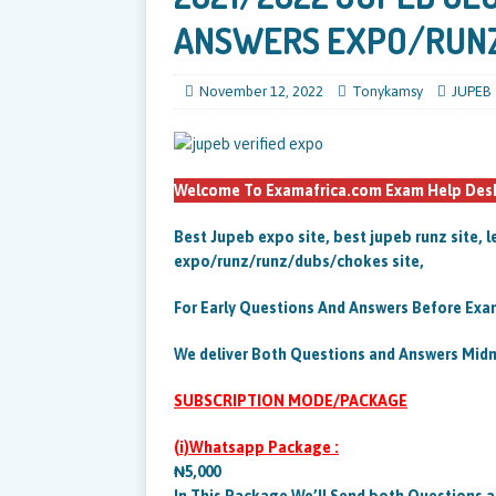
ANSWERS EXPO/RUN
November 12, 2022
Tonykamsy
JUPEB
Welcome To Examafrica.com Exam Help Desk.
Best Jupeb expo site, best jupeb runz site, l
expo/runz/runz/dubs/chokes site,
For Early Questions And Answers Before Exam
We deliver Both Questions and Answers Mid
SUBSCRIPTION MODE/PACKAGE
(i)Whatsapp Package :
₦5,000