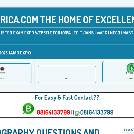
ICA.COM THE HOME OF EXCELLE
USTED EXAM EXPO WEBSITE FOR 100% LEGIT JAMB | WAEC | NECO | NABTE
2025 JAMB EXPO
JAMB
WAEC
NECO
For Easy & Fast Contact??
08164133799
||
08164133799
OGRAPHY QUESTIONS AND
Searc