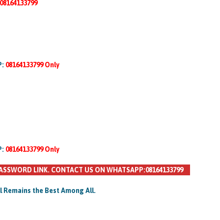
08164133799
P:
08164133799 Only
P:
08164133799 Only
ASSWORD LINK. CONTACT US ON WHATSAPP:08164133799
ll Remains the Best Among All.