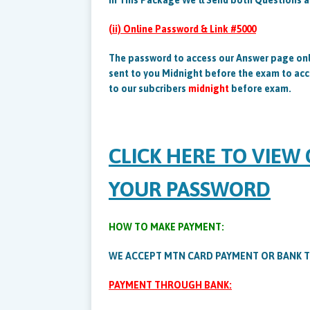
In This Package We’ll Send both Questions 
(ii) Online Password & Link #5000
The password to access our Answer page onl
sent to you Midnight before the exam to acc
to our subcribers
midnight
before exam.
CLICK HERE TO VIEW
YOUR PASSWORD
HOW TO MAKE PAYMENT:
WE ACCEPT MTN CARD PAYMENT OR BANK 
PAYMENT THROUGH BANK: