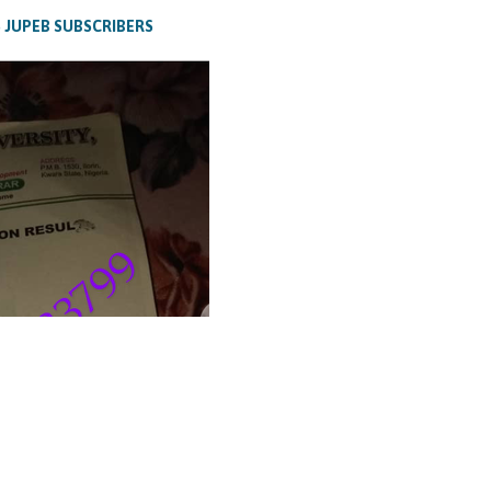
 JUPEB SUBSCRIBERS