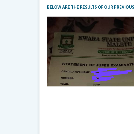
BELOW ARE THE RESULTS OF OUR PREVIOUS