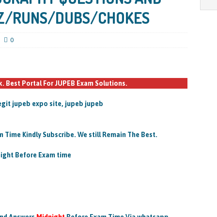
Z/RUNS/DUBS/CHOKES
0
 Best Portal For JUPEB Exam Solutions.
egit jupeb expo site, jupeb jupeb
 Time Kindly Subscribe. We still Remain The Best.
night Before Exam time