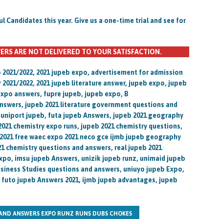
Candidates this year. Give us a one-time trial and see for
ERS ARE NOT DELIVERED TO YOUR SATISFACTION.
o 2021/2022, 2021 jupeb expo, advertisement for admission
r 2021/2022, 2021 jupeb literature answer, jupeb expo, jupeb
xpo answers, fupre jupeb, jupeb expo, B
nswers, jupeb 2021 literature government questions and
, uniport jupeb, futa jupeb Answers, jupeb 2021 geography
2021 chemistry expo runs, jupeb 2021 chemistry questions,
 2021 free waec expo 2021 neco gce ijmb jupeb geography
1 chemistry questions and answers, real jupeb 2021
xpo, imsu jupeb Answers, unizik jupeb runz, unimaid jupeb
Business Studies questions and answers, uniuyo jupeb Expo,
, futo jupeb Answers 2021, ijmb jupeb advantages, jupeb
 AND ANSWERS EXPO RUNZ RUNS DUBS CHOKES