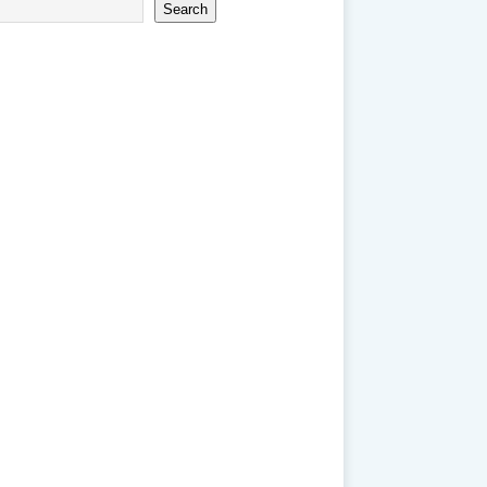
Search