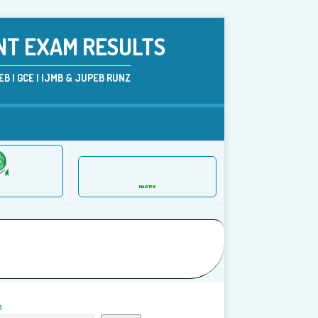
NT EXAM RESULTS
B | GCE | IJMB & JUPEB RUNZ
NABTEB
h