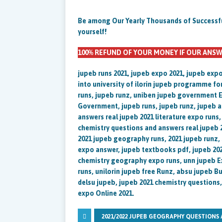
Be among Our Yearly Thousands of Successful 
yourself!
100% REFUND OF YOUR MONEY IF OUR ANSW
jupeb runs 2021, jupeb expo 2021, jupeb exp
into university of ilorin jupeb programme fo
runs, jupeb runz, uniben jupeb government E
Government, jupeb runs, jupeb runz, jupeb a
answers real jupeb 2021 literature expo runs
chemistry questions and answers real jupeb 
2021 jupeb geography runs, 2021 jupeb runz,
expo answer, jupeb textbooks pdf, jupeb 202
chemistry geography expo runs, unn jupeb E
runs, unilorin jupeb free Runz, absu jupeb 
delsu jupeb, jupeb 2021 chemistry questions
expo Online 2021.
2021/2022 JUPEB GEOGRAPHY QUESTIONS