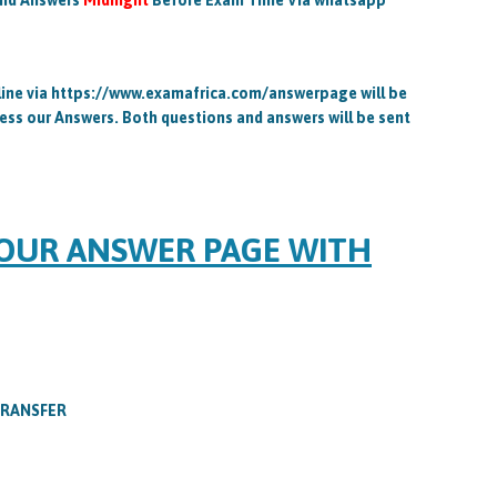
and Answers
Midnight
Before Exam Time Via whatsapp
ine via https://www.examafrica.com/answerpage will be
ess our Answers. Both questions and answers will be sent
 OUR ANSWER PAGE WITH
TRANSFER