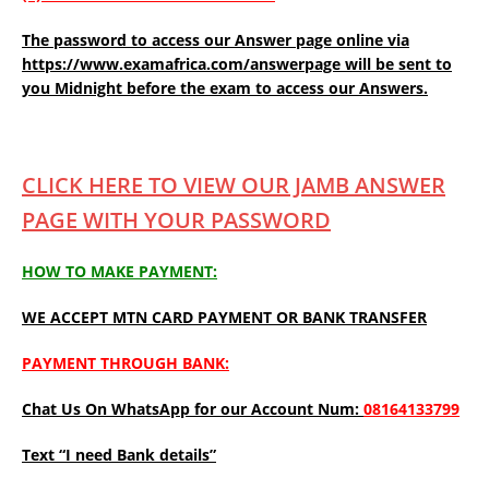
The password to access our Answer page online via
https://www.examafrica.com/answerpage will be sent to
you Midnight before the exam to access our Answers.
CLICK HERE TO VIEW OUR JAMB ANSWER
PAGE WITH YOUR PASSWORD
HOW TO MAKE PAYMENT:
WE ACCEPT MTN CARD PAYMENT OR BANK TRANSFER
PAYMENT THROUGH BANK:
Chat Us On WhatsApp for our Account Num:
08164133799
Text “I need Bank details”