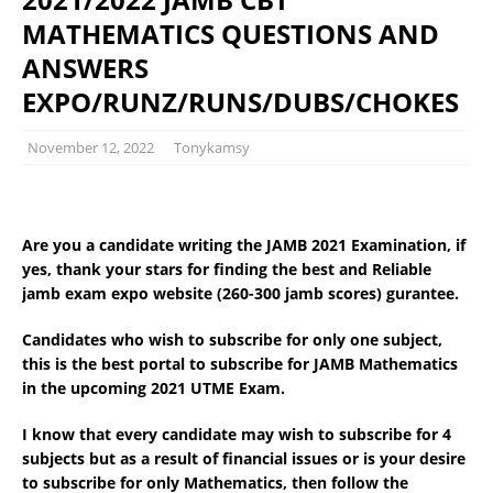
MATHEMATICS QUESTIONS AND
ANSWERS
EXPO/RUNZ/RUNS/DUBS/CHOKES
November 12, 2022
Tonykamsy
Are you a candidate writing the JAMB 2021 Examination, if
yes, thank your stars for finding the best and Reliable
jamb exam expo website (260-300 jamb scores) gurantee.
Candidates who wish to subscribe for only one subject,
this is the best portal to subscribe for JAMB Mathematics
in the upcoming 2021 UTME Exam.
I know that every candidate may wish to subscribe for 4
subjects but as a result of financial issues or is your desire
to subscribe for only Mathematics, then follow the