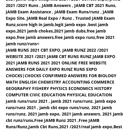
2021 /2021 Runs , JAMB Answers , JAMB CBT 2021 Runs,
JAMB Exam Assistance , JAMB Exam Runs/runz , JAMB
Expo Site, JAMB Real Expo / Runz , Trusted JAMB Exam
Runz,score high in jamb,legit jamb expo ,best jamb
expo,2021 jamb chokes,2021 jamb dubs,free jamb
expo,free jamb answers,free jamb expo runz,free 2021
jamb runz/runs<
JAMB RUNS 2021 CBT EXPO, JAMB RUNZ 2022 /2021
WEBSITE 2021 /2021 JAMB CBT RUNS RUNZ JAMB EXPO
2021 JAMB RUNS 2021 2021 ONLINE FREE WEBSITE
ANSWERS FOR DAILY EXPO RUNZ RUNS EXPO
CHOCKS|CHOCKS CONFIRMED ANSWERS FOR BIOLOGY
MATH ENGLISH CHEMISTRY ACCOUNTING COMMERCE
GEOGRAPHY FISHERY PHYSICS ECONOMICS HISTORY
COMPUTER CIVIC EDUCATION PHYSICAL EDUCATION
Jamb runs/runz 2021 , jamb 2021 runs/runz, jamb expo
runs/runz 2021 , jamb cbt expo runs/runz, 2021 jamb
runs/runz, 2021 jamb expo, 2021 jamb answers, 2021 jamb
cbt runz/runs,Free JAMB Runz 2021 ,Free JAMB
Runs/Runz,Jamb Cbt Runs,2021 /2021/real jamb expo,Best