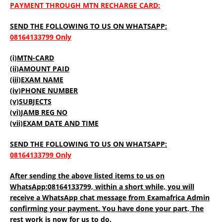
PAYMENT THROUGH MTN RECHARGE CARD:
SEND THE FOLLOWING TO US ON WHATSAPP:
08164133799 Only
(i)MTN-CARD
(ii)AMOUNT PAID
(iii)EXAM NAME
(iv)PHONE NUMBER
(v)SUBJECTS
(vi)JAMB REG NO
(vii)EXAM DATE AND TIME
SEND THE FOLLOWING TO US ON WHATSAPP:
08164133799 Only
After sending the above listed items to us on
WhatsApp:08164133799, within a short while, you will
receive a WhatsApp chat message from Examafrica Admin
confirming your payment. You have done your part, The
rest work is now for us to do.