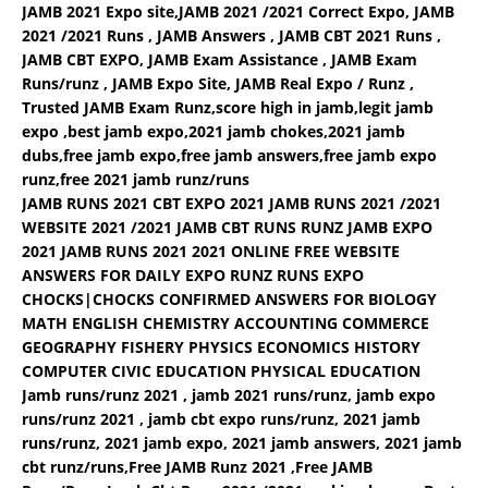
JAMB 2021 Expo site,JAMB 2021 /2021 Correct Expo, JAMB
2021 /2021 Runs , JAMB Answers , JAMB CBT 2021 Runs ,
JAMB CBT EXPO, JAMB Exam Assistance , JAMB Exam
Runs/runz , JAMB Expo Site, JAMB Real Expo / Runz ,
Trusted JAMB Exam Runz,score high in jamb,legit jamb
expo ,best jamb expo,2021 jamb chokes,2021 jamb
dubs,free jamb expo,free jamb answers,free jamb expo
runz,free 2021 jamb runz/runs
JAMB RUNS 2021 CBT EXPO 2021 JAMB RUNS 2021 /2021
WEBSITE 2021 /2021 JAMB CBT RUNS RUNZ JAMB EXPO
2021 JAMB RUNS 2021 2021 ONLINE FREE WEBSITE
ANSWERS FOR DAILY EXPO RUNZ RUNS EXPO
CHOCKS|CHOCKS CONFIRMED ANSWERS FOR BIOLOGY
MATH ENGLISH CHEMISTRY ACCOUNTING COMMERCE
GEOGRAPHY FISHERY PHYSICS ECONOMICS HISTORY
COMPUTER CIVIC EDUCATION PHYSICAL EDUCATION
Jamb runs/runz 2021 , jamb 2021 runs/runz, jamb expo
runs/runz 2021 , jamb cbt expo runs/runz, 2021 jamb
runs/runz, 2021 jamb expo, 2021 jamb answers, 2021 jamb
cbt runz/runs,Free JAMB Runz 2021 ,Free JAMB