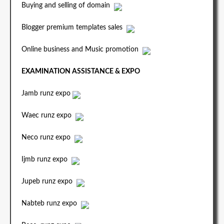
Buying and selling of domain
Blogger premium templates sales
Online business and Music promotion
EXAMINATION ASSISTANCE & EXPO
Jamb runz expo
Waec runz expo
Neco runz expo
Ijmb runz expo
Jupeb runz expo
Nabteb runz expo