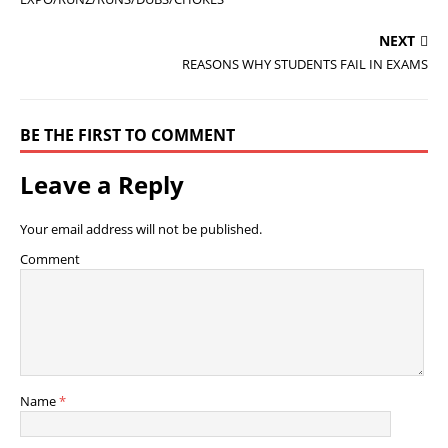
NEXT
REASONS WHY STUDENTS FAIL IN EXAMS
BE THE FIRST TO COMMENT
Leave a Reply
Your email address will not be published.
Comment
Name
*