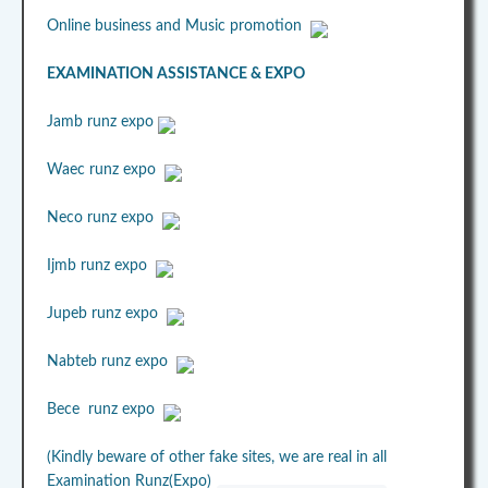
Online business and Music promotion
EXAMINATION ASSISTANCE & EXPO
Jamb runz expo
Waec runz expo
Neco runz expo
Ijmb runz expo
Jupeb runz expo
Nabteb runz expo
Bece runz expo
(Kindly beware of other fake sites, we are real in all
Examination Runz(Expo)