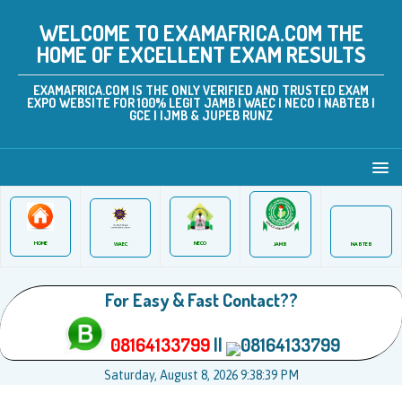
WELCOME TO EXAMAFRICA.COM THE
HOME OF EXCELLENT EXAM RESULTS
EXAMAFRICA.COM IS THE ONLY VERIFIED AND TRUSTED EXAM
EXPO WEBSITE FOR 100% LEGIT JAMB | WAEC | NECO | NABTEB |
GCE | IJMB & JUPEB RUNZ
HOME
NECO
JAMB
WAEC
NABTEB
For Easy & Fast Contact??
08164133799
||
08164133799
Saturday, August 8, 2026 9:38:40 PM