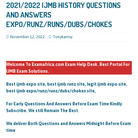
2021/2022 IJMB HISTORY QUESTIONS
AND ANSWERS
EXPO/RUNZ/RUNS/DUBS/CHOKES
November 12, 2022
Tonykamsy
Welcome To Examafrica.com Exam Help Desk. Best Portal For
IJMB Exam Solutions.
Best ijmb expo site, best ijmb runz site, legit ijmb expo site,
best ijmb expo/runz/runz/dubs/chokes site,
For Early Questions And Answers Before Exam Time Kindly
Subscribe. We still Remain The Best.
We deliver Both Questions and Answers Midnight Before Exam
time