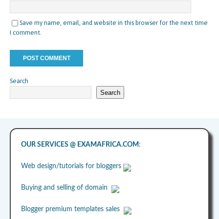
Save my name, email, and website in this browser for the next time
I comment.
Search
Search
OUR SERVICES @ EXAMAFRICA.COM
:
Web design/tutorials for bloggers
Buying and selling of domain
Blogger premium templates sales