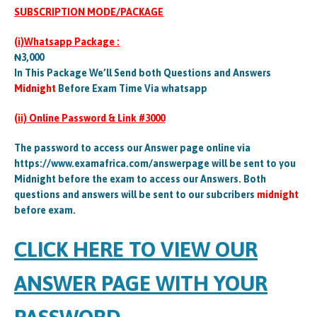
SUBSCRIPTION MODE/PACKAGE
(i)Whatsapp Package :
₦3,000
In This Package We’ll Send both Questions and Answers
Midnight
Before Exam Time Via whatsapp
(ii) Online Password & Link #3000
The password to access our Answer page online via
https://www.examafrica.com/answerpage will be sent to you
Midnight before the exam to access our Answers. Both
questions and answers will be sent to our subcribers
midnight
before exam.
CLICK HERE TO VIEW OUR
ANSWER PAGE WITH YOUR