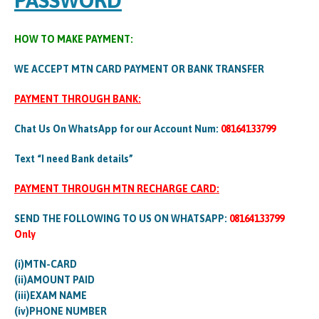
PASSWORD
HOW TO MAKE PAYMENT:
WE ACCEPT MTN CARD PAYMENT OR BANK TRANSFER
PAYMENT THROUGH BANK:
Chat Us On WhatsApp for our Account Num:
08164133799
Text “I need Bank details”
PAYMENT THROUGH MTN RECHARGE CARD:
SEND THE FOLLOWING TO US ON WHATSAPP:
08164133799
Only
(i)MTN-CARD
(ii)AMOUNT PAID
(iii)EXAM NAME
(iv)PHONE NUMBER