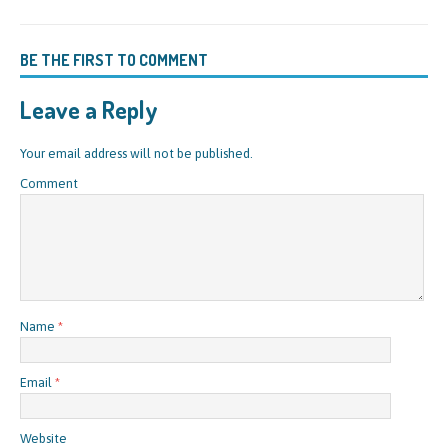
BE THE FIRST TO COMMENT
Leave a Reply
Your email address will not be published.
Comment
Name
*
Email
*
Website