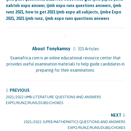
nabteb expo answer, ijmb expo runs questions answers, ijmb
runz 2021, how to get 2021 ijmb expo all subjects, ijmbe Expo
2021, 2021 ijmb runz, ijmb expo runs questions answers
About Tonykamsy
315 Articles
Examafrica.com is an online educational resource center that
provides useful examination materials to help guide candidates in
preparing for their examinations.
PREVIOUS
2021/2022 IJMB LITERATURE QUESTIONS AND ANSWERS
EXPO/RUNZ/RUNS/DUBS/CHOKES
NEXT
2021/2022 JUPEB MATHEMATICS QUESTIONS AND ANSWERS
EXPO/RUNZ/RUNS/DUBS/CHOKES