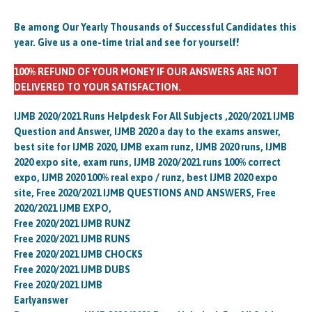
Be among Our Yearly Thousands of Successful Candidates this
year. Give us a one-time trial and see for yourself!
100% REFUND OF YOUR MONEY IF OUR ANSWERS ARE NOT
DELIVERED TO YOUR SATISFACTION.
IJMB 2020/2021 Runs Helpdesk For All Subjects ,2020/2021 IJMB
Question and Answer, IJMB 2020 a day to the exams answer,
best site for IJMB 2020, IJMB exam runz, IJMB 2020 runs, IJMB
2020 expo site, exam runs, IJMB 2020/2021 runs 100% correct
expo, IJMB 2020 100% real expo / runz, best IJMB 2020 expo
site, Free 2020/2021 IJMB QUESTIONS AND ANSWERS, Free
2020/2021 IJMB EXPO,
Free 2020/2021 IJMB RUNZ
Free 2020/2021 IJMB RUNS
Free 2020/2021 IJMB CHOCKS
Free 2020/2021 IJMB DUBS
Free 2020/2021 IJMB
Earlyanswer