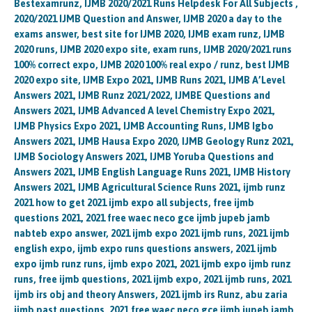
Bestexamrunz, IJMB 2020/2021 Runs Helpdesk For All Subjects ,
2020/2021 IJMB Question and Answer, IJMB 2020 a day to the
exams answer, best site for IJMB 2020, IJMB exam runz, IJMB
2020 runs, IJMB 2020 expo site, exam runs, IJMB 2020/2021 runs
100% correct expo, IJMB 2020 100% real expo / runz, best IJMB
2020 expo site, IJMB Expo 2021, IJMB Runs 2021, IJMB A’Level
Answers 2021, IJMB Runz 2021/2022, IJMBE Questions and
Answers 2021, IJMB Advanced A level Chemistry Expo 2021,
IJMB Physics Expo 2021, IJMB Accounting Runs, IJMB Igbo
Answers 2021, IJMB Hausa Expo 2020, IJMB Geology Runz 2021,
IJMB Sociology Answers 2021, IJMB Yoruba Questions and
Answers 2021, IJMB English Language Runs 2021, IJMB History
Answers 2021, IJMB Agricultural Science Runs 2021, ijmb runz
2021 how to get 2021 ijmb expo all subjects, free ijmb
questions 2021, 2021 free waec neco gce ijmb jupeb jamb
nabteb expo answer, 2021 ijmb expo 2021 ijmb runs, 2021 ijmb
english expo, ijmb expo runs questions answers, 2021 ijmb
expo ijmb runz runs, ijmb expo 2021, 2021 ijmb expo ijmb runz
runs, free ijmb questions, 2021 ijmb expo, 2021 ijmb runs, 2021
ijmb irs obj and theory Answers, 2021 ijmb irs Runz, abu zaria
ijmb past questions, 2021 free waec neco gce ijmb jupeb jamb