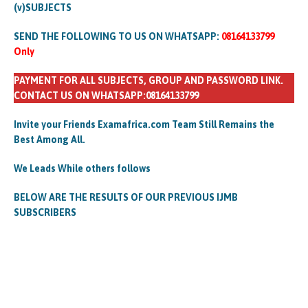
(v)SUBJECTS
SEND THE FOLLOWING TO US ON WHATSAPP:
08164133799
Only
PAYMENT FOR ALL SUBJECTS, GROUP AND PASSWORD LINK.
CONTACT US ON WHATSAPP:08164133799
Invite your Friends Examafrica.com Team Still Remains the
Best Among All.
We Leads While others follows
BELOW ARE THE RESULTS OF OUR PREVIOUS IJMB
SUBSCRIBERS