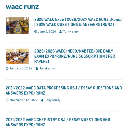
waec runz
2026 WAEC Expo | 2026/2027 WAEC RUNZ (Runs)
| 2026 WAEC QUESTIONS & ANSWERS (RUNZ)
June 6, 2026
Tonykamsy
2025/2026 WAEC/NECO/NABTEB/GCE DAILY
EXAM EXPO/RUNZ/RUNS SUBSCRIPTION [ PER
PAPERS]
January 5, 2025
Tonykamsy
2021/2022 WAEC DATA PROCESSING OBJ / ESSAY QUESTIONS AND
ANSWERS EXPO/RUNZ
November 12, 2022
Tonykamsy
2021/2022 WAEC CHEMISTRY OBJ / ESSAY QUESTIONS AND
ANSWERS EXPO/RUNZ