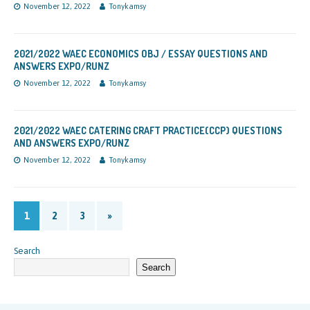
November 12, 2022
Tonykamsy
2021/2022 WAEC ECONOMICS OBJ / ESSAY QUESTIONS AND
ANSWERS EXPO/RUNZ
November 12, 2022
Tonykamsy
2021/2022 WAEC CATERING CRAFT PRACTICE(CCP) QUESTIONS
AND ANSWERS EXPO/RUNZ
November 12, 2022
Tonykamsy
1
2
3
»
Search
Search