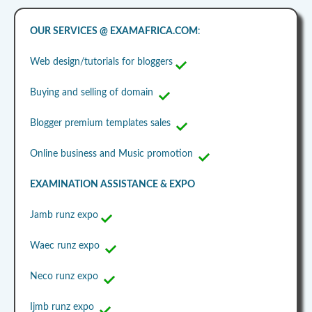
OUR SERVICES @ EXAMAFRICA.COM
:
Web design/tutorials for bloggers
Buying and selling of domain
Blogger premium templates sales
Online business and Music promotion
EXAMINATION ASSISTANCE & EXPO
Jamb runz expo
Waec runz expo
Neco runz expo
Ijmb runz expo