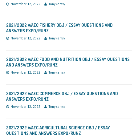
November 12, 2022
Tonykamsy
2021/2022 WAEC FISHERY OBJ / ESSAY QUESTIONS AND
ANSWERS EXPO/RUNZ
November 12, 2022
Tonykamsy
2021/2022 WAEC FOOD AND NUTRITION OBJ / ESSAY QUESTIONS
AND ANSWERS EXPO/RUNZ
November 12, 2022
Tonykamsy
2021/2022 WAEC COMMERCE OBJ / ESSAY QUESTIONS AND
ANSWERS EXPO/RUNZ
November 12, 2022
Tonykamsy
2021/2022 WAEC AGRICULTURAL SCIENCE OBJ / ESSAY
QUESTIONS AND ANSWERS EXPO/RUNZ