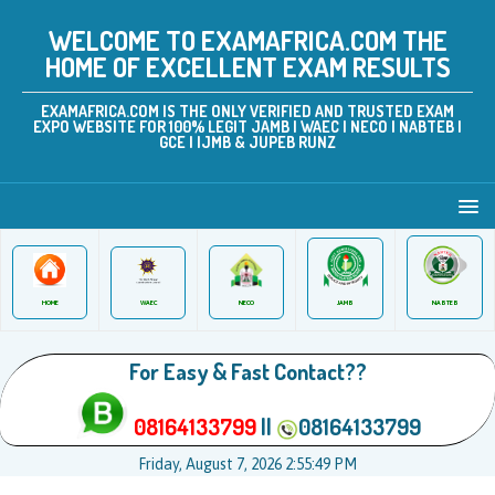
WELCOME TO EXAMAFRICA.COM THE
HOME OF EXCELLENT EXAM RESULTS
EXAMAFRICA.COM IS THE ONLY VERIFIED AND TRUSTED EXAM
EXPO WEBSITE FOR 100% LEGIT JAMB | WAEC | NECO | NABTEB |
GCE | IJMB & JUPEB RUNZ
JAMB
WAEC
NABTEB
HOME
NECO
For Easy & Fast Contact??
08164133799
||
08164133799
Friday, August 7, 2026 2:55:49 PM