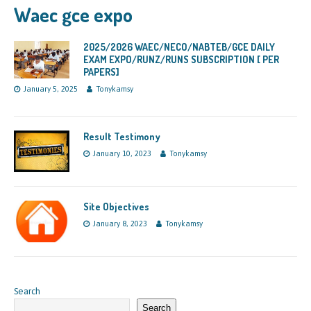
Waec gce expo
2025/2026 WAEC/NECO/NABTEB/GCE DAILY
EXAM EXPO/RUNZ/RUNS SUBSCRIPTION [ PER
PAPERS]
January 5, 2025
Tonykamsy
Result Testimony
January 10, 2023
Tonykamsy
Site Objectives
January 8, 2023
Tonykamsy
Search
Search