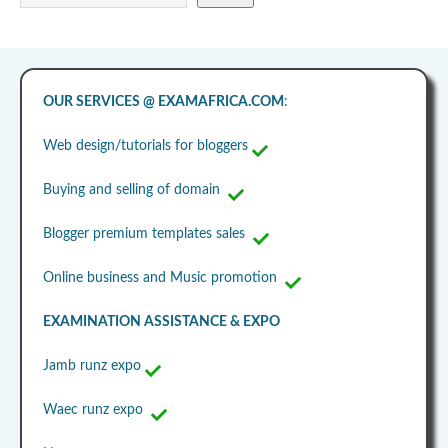
OUR SERVICES @ EXAMAFRICA.COM
:
Web design/tutorials for bloggers
Buying and selling of domain
Blogger premium templates sales
Online business and Music promotion
EXAMINATION ASSISTANCE & EXPO
Jamb runz expo
Waec runz expo