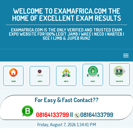
WELCOME TO EXAMAFRICA.COM THE
HOME OF EXCELLENT EXAM RESULTS
EXAMAFRICA.COM IS THE ONLY VERIFIED AND TRUSTED EXAM
EXPO WEBSITE FOR 100% LEGIT JAMB | WAEC | NECO | NABTEB |
GCE | IJMB & JUPEB RUNZ
JAMB
WAEC
NABTEB
HOME
NECO
For Easy & Fast Contact??
08164133799
||
08164133799
Friday, August 7, 2026 1:34:41 PM