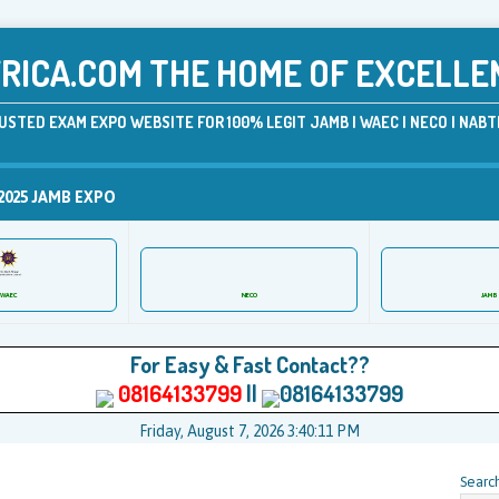
ICA.COM THE HOME OF EXCELLE
USTED EXAM EXPO WEBSITE FOR 100% LEGIT JAMB | WAEC | NECO | NABTE
2025 JAMB EXPO
WAEC
NECO
JAMB
For Easy & Fast Contact??
08164133799
||
08164133799
Friday, August 7, 2026 3:40:11 PM
Searc