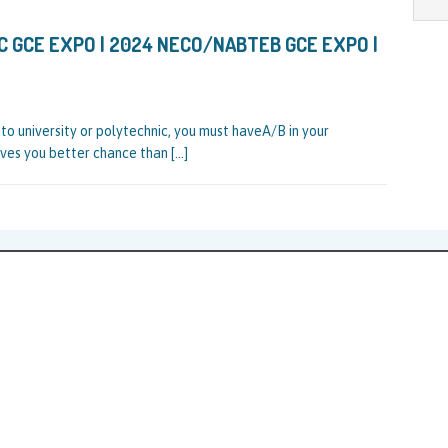
 GCE EXPO | 2024 NECO/NABTEB GCE EXPO |
to university or polytechnic, you must haveA/B in your
es you better chance than
[…]