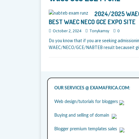
2024/2025 WAEC
BEST WAEC NECO GCE EXPO SITE
October 2, 2024
Tonykamsy
0
Do you know that if you are seeking admissionin
WAEC/NECO/GCE/NABTEB result becauseit giv
OUR SERVICES @ EXAMAFRICA.COM
:
Web design/tutorials for bloggers
Buying and selling of domain
Blogger premium templates sales