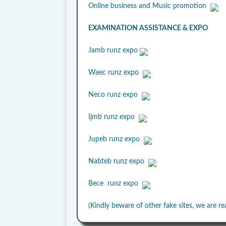
Online business and Music promotion
EXAMINATION ASSISTANCE & EXPO
Jamb runz expo
Waec runz expo
Neco runz expo
Ijmb runz expo
Jupeb runz expo
Nabteb runz expo
Bece runz expo
(Kindly beware of other fake sites, we are re