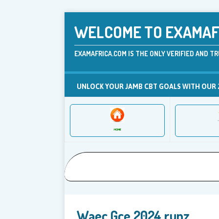
WELCOME TO EXAMAFR
EXAMAFRICA.COM IS THE ONLY VERIFIED AND TR
UNLOCK YOUR JAMB CBT GOALS WITH OUR 
HOME
Waec Gce 2024 runz