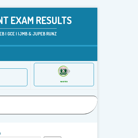
NT EXAM RESULTS
B | GCE | IJMB & JUPEB RUNZ
NABTEB
h