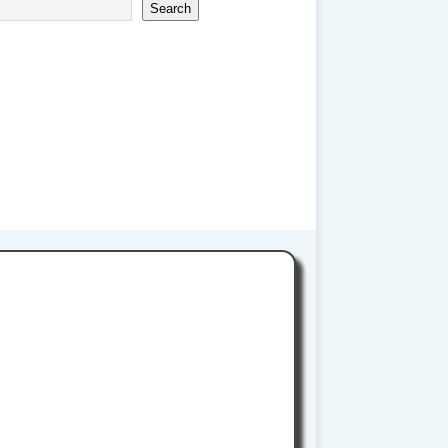
Search