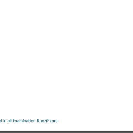
al in all Examination Runz(Expo)