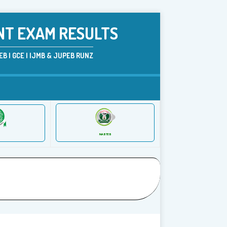
NT EXAM RESULTS
B | GCE | IJMB & JUPEB RUNZ
NABTEB