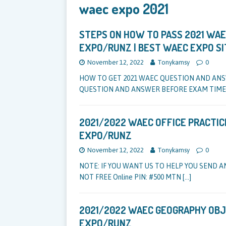
waec expo 2021
STEPS ON HOW TO PASS 2021 WAEC
EXPO/RUNZ | BEST WAEC EXPO SI
November 12, 2022
Tonykamsy
0
HOW TO GET 2021 WAEC QUESTION AND AN
QUESTION AND ANSWER BEFORE EXAM TIME
2021/2022 WAEC OFFICE PRACTIC
EXPO/RUNZ
November 12, 2022
Tonykamsy
0
NOTE: IF YOU WANT US TO HELP YOU SEND A
NOT FREE Online PIN: #500 MTN
[…]
2021/2022 WAEC GEOGRAPHY OBJ
EXPO/RUNZ