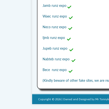
Jamb runz expo
Waec runz expo
Neco runz expo
Ijmb runz expo
Jupeb runz expo
Nabteb runz expo
Bece runz expo
(Kindly beware of other fake sites, we are re
Copyright © 2026 | Owned and Designed by
Mr Tonnyk