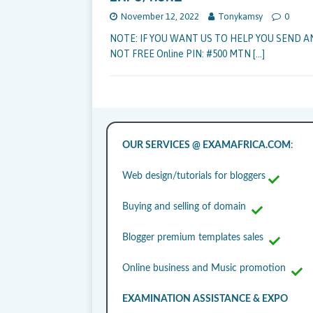
November 12, 2022
Tonykamsy
0
NOTE: IF YOU WANT US TO HELP YOU SEND A
NOT FREE Online PIN: #500 MTN
[…]
OUR SERVICES @ EXAMAFRICA.COM
:
Web design/tutorials for bloggers
Buying and selling of domain
Blogger premium templates sales
Online business and Music promotion
EXAMINATION ASSISTANCE & EXPO