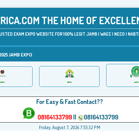
ICA.COM THE HOME OF EXCELLE
USTED EXAM EXPO WEBSITE FOR 100% LEGIT JAMB | WAEC | NECO | NABTE
2025 JAMB EXPO
JAMB
WAEC
NECO
For Easy & Fast Contact??
08164133799
||
08164133799
Friday, August 7, 2026 7:55:32 PM