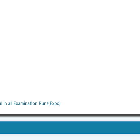
al in all Examination Runz(Expo)