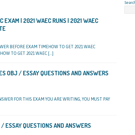
Searc
 EXAM | 2021 WAEC RUNS | 2021 WAEC
TE
SWER BEFORE EXAM TIMEHOW TO GET 2021 WAEC
HOW TO GET 2021 WAEC
[…]
ES OBJ / ESSAY QUESTIONS AND ANSWERS
NSWER FOR THIS EXAM YOU ARE WRITING, YOU MUST PAY
 / ESSAY QUESTIONS AND ANSWERS