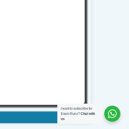
I want to subscribe for
Exam Runz?
Chat with
us