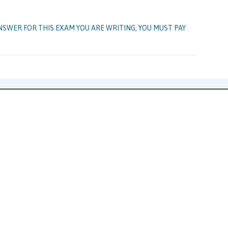
NSWER FOR THIS EXAM YOU ARE WRITING, YOU MUST PAY