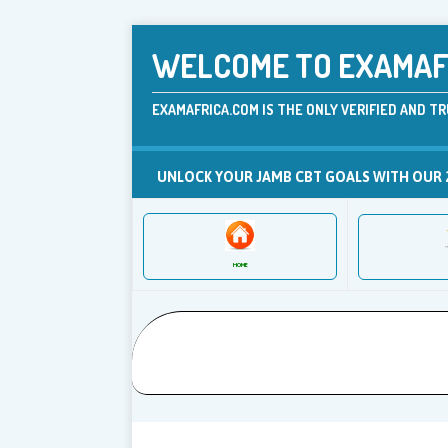
WELCOME TO EXAMAFR
EXAMAFRICA.COM IS THE ONLY VERIFIED AND TR
UNLOCK YOUR JAMB CBT GOALS WITH OUR 
HOME