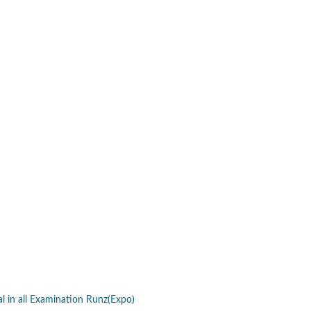
al in all Examination Runz(Expo)