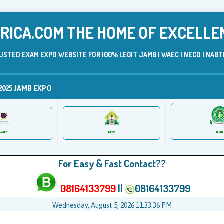
ICA.COM THE HOME OF EXCELLE
USTED EXAM EXPO WEBSITE FOR 100% LEGIT JAMB | WAEC | NECO | NABTE
2025 JAMB EXPO
JAMB
WAEC
NECO
For Easy & Fast Contact??
08164133799
||
08164133799
Wednesday, August 5, 2026 11:33:36 PM