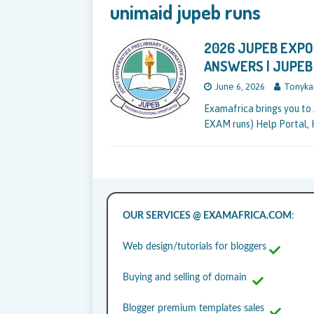
unimaid jupeb runs
2026 JUPEB EXPO 
ANSWERS | JUPEB
June 6, 2026
Tonyka
Examafrica brings you to 
EXAM runs) Help Portal, 
OUR SERVICES @ EXAMAFRICA.COM
:
Web design/tutorials for bloggers
Buying and selling of domain
Blogger premium templates sales