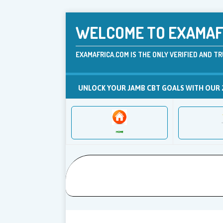
WELCOME TO EXAMAFR
EXAMAFRICA.COM IS THE ONLY VERIFIED AND TR
UNLOCK YOUR JAMB CBT GOALS WITH OUR 
HOME