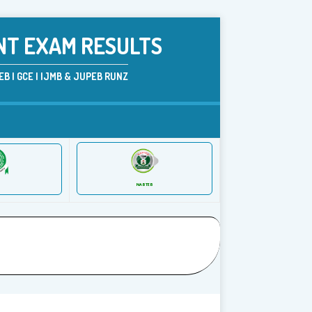
NT EXAM RESULTS
B | GCE | IJMB & JUPEB RUNZ
NABTEB