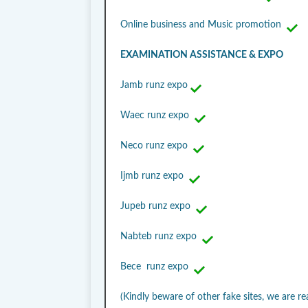
Online business and Music promotion
EXAMINATION ASSISTANCE & EXPO
Jamb runz expo
Waec runz expo
Neco runz expo
Ijmb runz expo
Jupeb runz expo
Nabteb runz expo
Bece runz expo
(Kindly beware of other fake sites, we are re