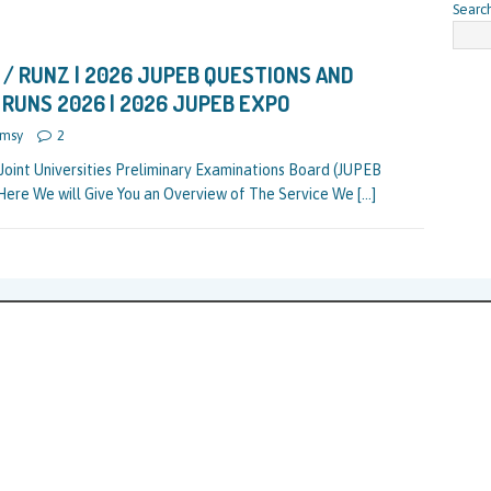
Searc
/ RUNZ | 2026 JUPEB QUESTIONS AND
 RUNS 2026 | 2026 JUPEB EXPO
msy
2
Joint Universities Preliminary Examinations Board (JUPEB
Here We will Give You an Overview of The Service We
[…]