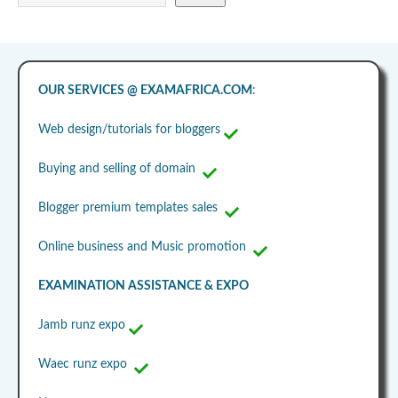
OUR SERVICES @ EXAMAFRICA.COM
:
Web design/tutorials for bloggers
Buying and selling of domain
Blogger premium templates sales
Online business and Music promotion
EXAMINATION ASSISTANCE & EXPO
Jamb runz expo
Waec runz expo