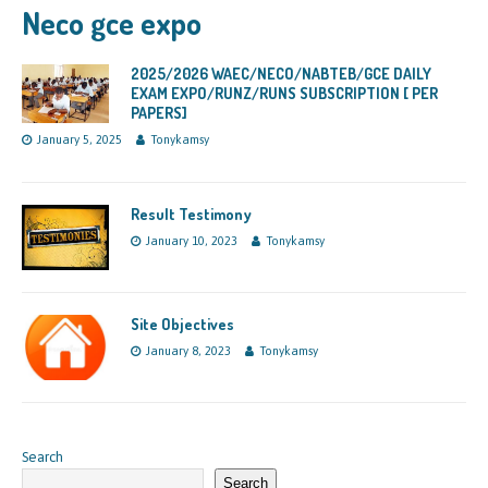
Neco gce expo
2025/2026 WAEC/NECO/NABTEB/GCE DAILY
EXAM EXPO/RUNZ/RUNS SUBSCRIPTION [ PER
PAPERS]
January 5, 2025
Tonykamsy
Result Testimony
January 10, 2023
Tonykamsy
Site Objectives
January 8, 2023
Tonykamsy
Search
Search