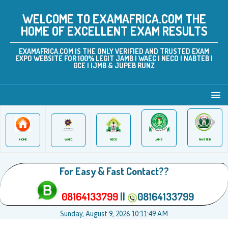
WELCOME TO EXAMAFRICA.COM THE
HOME OF EXCELLENT EXAM RESULTS
EXAMAFRICA.COM IS THE ONLY VERIFIED AND TRUSTED EXAM
EXPO WEBSITE FOR 100% LEGIT JAMB | WAEC | NECO | NABTEB |
GCE | IJMB & JUPEB RUNZ
JAMB
WAEC
NABTEB
HOME
NECO
For Easy & Fast Contact??
08164133799
||
08164133799
Sunday, August 9, 2026 10:11:49 AM