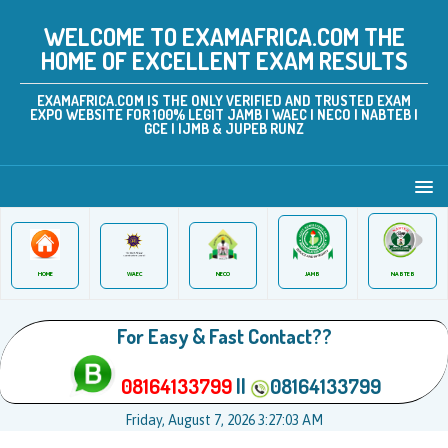
WELCOME TO EXAMAFRICA.COM THE
HOME OF EXCELLENT EXAM RESULTS
EXAMAFRICA.COM IS THE ONLY VERIFIED AND TRUSTED EXAM
EXPO WEBSITE FOR 100% LEGIT JAMB | WAEC | NECO | NABTEB |
GCE | IJMB & JUPEB RUNZ
JAMB
WAEC
NABTEB
HOME
NECO
For Easy & Fast Contact??
08164133799
||
08164133799
Friday, August 7, 2026 3:27:03 AM