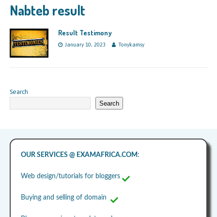
Nabteb result
Result Testimony
January 10, 2023
Tonykamsy
Search
Search
OUR SERVICES @ EXAMAFRICA.COM
:
Web design/tutorials for bloggers
Buying and selling of domain