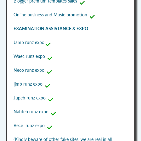
Blogger premium templates sales
Online business and Music promotion
EXAMINATION ASSISTANCE & EXPO
Jamb runz expo
Waec runz expo
Neco runz expo
Ijmb runz expo
Jupeb runz expo
Nabteb runz expo
Bece runz expo
(Kindly beware of other fake sites, we are real in all