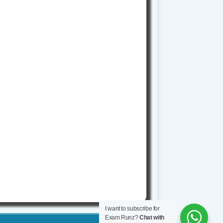
I want to subscribe for
Exam Runz?
Chat with