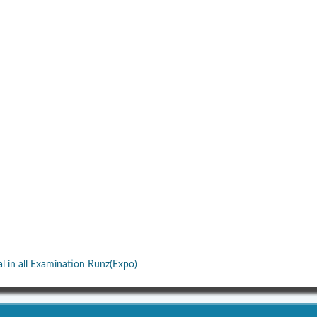
al in all Examination Runz(Expo)