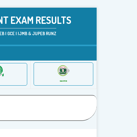
NT EXAM RESULTS
B | GCE | IJMB & JUPEB RUNZ
NABTEB