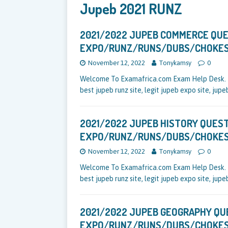
Jupeb 2021 RUNZ
2021/2022 JUPEB COMMERCE QU
EXPO/RUNZ/RUNS/DUBS/CHOKE
November 12, 2022
Tonykamsy
0
Welcome To Examafrica.com Exam Help Desk. Be
best jupeb runz site, legit jupeb expo site, jup
2021/2022 JUPEB HISTORY QUES
EXPO/RUNZ/RUNS/DUBS/CHOKE
November 12, 2022
Tonykamsy
0
Welcome To Examafrica.com Exam Help Desk. Be
best jupeb runz site, legit jupeb expo site, jup
2021/2022 JUPEB GEOGRAPHY Q
EXPO/RUNZ/RUNS/DUBS/CHOKE