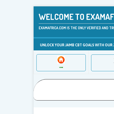
WELCOME TO EXAMAFR
EXAMAFRICA.COM IS THE ONLY VERIFIED AND TR
UNLOCK YOUR JAMB CBT GOALS WITH OUR 
HOME