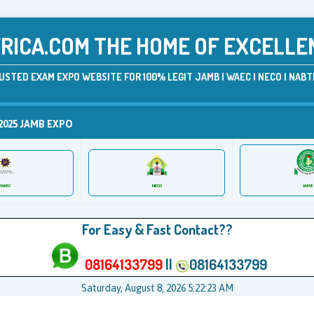
ICA.COM THE HOME OF EXCELLE
USTED EXAM EXPO WEBSITE FOR 100% LEGIT JAMB | WAEC | NECO | NABTE
2025 JAMB EXPO
JAMB
WAEC
NECO
For Easy & Fast Contact??
08164133799
||
08164133799
Saturday, August 8, 2026 5:22:23 AM