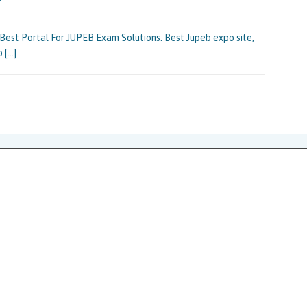
st Portal For JUPEB Exam Solutions. Best Jupeb expo site,
eb
[…]