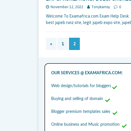
November 12, 2022
Tonykamsy
0
Welcome To Examafrica.com Exam Help Desk. Be
best jupeb runz site, legit jupeb expo site, jup
«
1
2
OUR SERVICES @ EXAMAFRICA.COM
:
Web design/tutorials for bloggers
Buying and selling of domain
Blogger premium templates sales
Online business and Music promotion