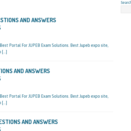
Searc
ESTIONS AND ANSWERS
S
st Portal For JUPEB Exam Solutions. Best Jupeb expo site,
eb
[…]
TIONS AND ANSWERS
S
st Portal For JUPEB Exam Solutions. Best Jupeb expo site,
eb
[…]
UESTIONS AND ANSWERS
S