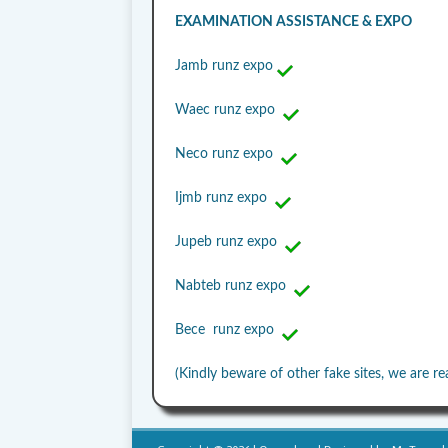
EXAMINATION ASSISTANCE & EXPO
Jamb runz expo
Waec runz expo
Neco runz expo
Ijmb runz expo
Jupeb runz expo
Nabteb runz expo
Bece runz expo
(Kindly beware of other fake sites, we are re