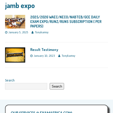
jamb expo
2025/2026 WAEC/NECO/NABTEB/GCE DAILY
EXAM EXPO/RUNZ/RUNS SUBSCRIPTION [ PER
PAPERS]
January 5, 2025
Tonykamsy
Result Testimony
January 10, 2023
Tonykamsy
Search
Search