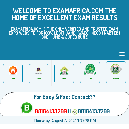
WELCOME TO EXAMAFRICA.COM THE
HOME OF EXCELLENT EXAM RESULTS
EXAMAFRICA.COM IS THE ONLY VERIFIED AND TRUSTED EXAM
EXPO WEBSITE FOR 100% LEGIT JAMB | WAEC | NECO | NABTEB |
GCE | IJMB & JUPEB RUNZ
JAMB
WAEC
NABTEB
HOME
NECO
For Easy & Fast Contact??
08164133799
||
08164133799
Thursday, August 6, 2026 1:37:28 PM