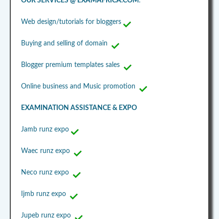
OUR SERVICES @ EXAMAFRICA.COM
:
Web design/tutorials for bloggers
Buying and selling of domain
Blogger premium templates sales
Online business and Music promotion
EXAMINATION ASSISTANCE & EXPO
Jamb runz expo
Waec runz expo
Neco runz expo
Ijmb runz expo
Jupeb runz expo