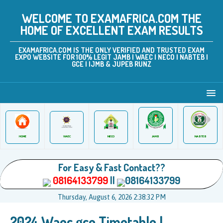
WELCOME TO EXAMAFRICA.COM THE
HOME OF EXCELLENT EXAM RESULTS
EXAMAFRICA.COM IS THE ONLY VERIFIED AND TRUSTED EXAM
EXPO WEBSITE FOR 100% LEGIT JAMB | WAEC | NECO | NABTEB |
GCE | IJMB & JUPEB RUNZ
JAMB
WAEC
NABTEB
HOME
NECO
For Easy & Fast Contact??
08164133799
||
08164133799
Thursday, August 6, 2026 2:38:32 PM
2024 Waec gce Timetable |