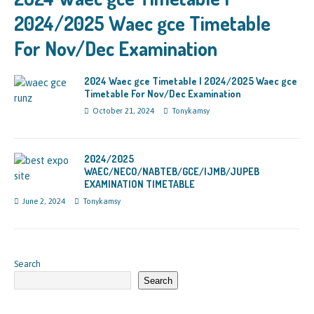
2024/2025 Waec gce Timetable
For Nov/Dec Examination
2024 Waec gce Timetable | 2024/2025 Waec gce
Timetable For Nov/Dec Examination
October 21, 2024
Tonykamsy
2024/2025
WAEC/NECO/NABTEB/GCE/IJMB/JUPEB
EXAMINATION TIMETABLE
June 2, 2024
Tonykamsy
Search
Search