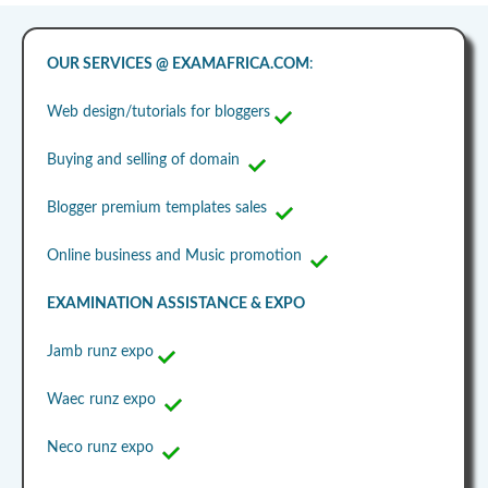
OUR SERVICES @ EXAMAFRICA.COM
:
Web design/tutorials for bloggers
Buying and selling of domain
Blogger premium templates sales
Online business and Music promotion
EXAMINATION ASSISTANCE & EXPO
Jamb runz expo
Waec runz expo
Neco runz expo