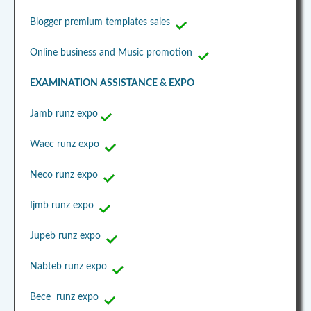
Blogger premium templates sales
Online business and Music promotion
EXAMINATION ASSISTANCE & EXPO
Jamb runz expo
Waec runz expo
Neco runz expo
Ijmb runz expo
Jupeb runz expo
Nabteb runz expo
Bece runz expo