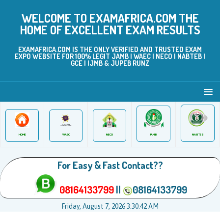
WELCOME TO EXAMAFRICA.COM THE
HOME OF EXCELLENT EXAM RESULTS
EXAMAFRICA.COM IS THE ONLY VERIFIED AND TRUSTED EXAM
EXPO WEBSITE FOR 100% LEGIT JAMB | WAEC | NECO | NABTEB |
GCE | IJMB & JUPEB RUNZ
JAMB
WAEC
NABTEB
HOME
NECO
For Easy & Fast Contact??
08164133799
||
08164133799
Friday, August 7, 2026 3:30:42 AM