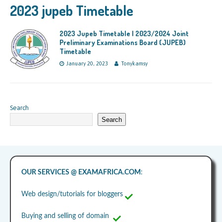
2023 jupeb Timetable
2023 Jupeb Timetable | 2023/2024 Joint
Preliminary Examinations Board (JUPEB)
Timetable
January 20, 2023
Tonykamsy
Search
Search
OUR SERVICES @ EXAMAFRICA.COM
:
Web design/tutorials for bloggers
Buying and selling of domain