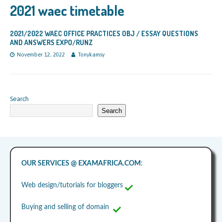
2021 waec timetable
2021/2022 WAEC OFFICE PRACTICES OBJ / ESSAY QUESTIONS
AND ANSWERS EXPO/RUNZ
November 12, 2022
Tonykamsy
Search
Search
OUR SERVICES @ EXAMAFRICA.COM
:
Web design/tutorials for bloggers
Buying and selling of domain