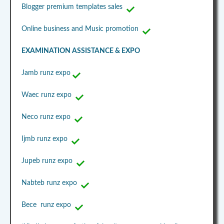
Blogger premium templates sales
Online business and Music promotion
EXAMINATION ASSISTANCE & EXPO
Jamb runz expo
Waec runz expo
Neco runz expo
Ijmb runz expo
Jupeb runz expo
Nabteb runz expo
Bece runz expo