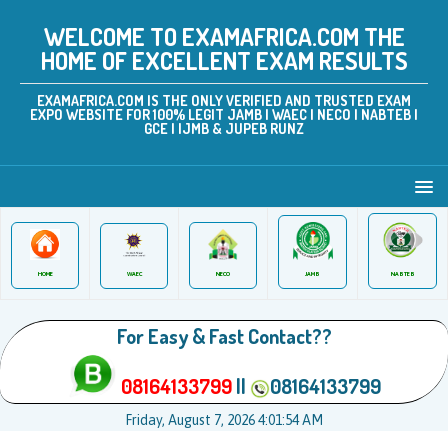
WELCOME TO EXAMAFRICA.COM THE
HOME OF EXCELLENT EXAM RESULTS
EXAMAFRICA.COM IS THE ONLY VERIFIED AND TRUSTED EXAM
EXPO WEBSITE FOR 100% LEGIT JAMB | WAEC | NECO | NABTEB |
GCE | IJMB & JUPEB RUNZ
JAMB
WAEC
NABTEB
HOME
NECO
For Easy & Fast Contact??
08164133799
||
08164133799
Friday, August 7, 2026 4:01:54 AM