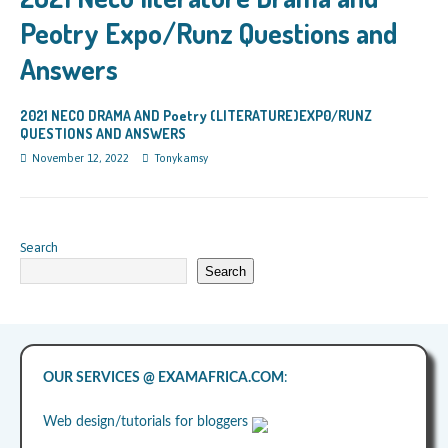
Peotry Expo/Runz Questions and
Answers
2021 NECO DRAMA AND Poetry (LITERATURE)EXP0/RUNZ
QUESTIONS AND ANSWERS
November 12, 2022
Tonykamsy
Search
Search
OUR SERVICES @ EXAMAFRICA.COM
:
Web design/tutorials for bloggers