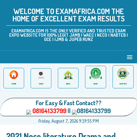
WELCOME TO EXAMAFRICA.COM THE
HOME OF EXCELLENT EXAM RESULTS
EXAMAFRICA.COM IS THE ONLY VERIFIED AND TRUSTED EXAM
EXPO WEBSITE FOR 100% LEGIT JAMB | WAEC | NECO | NABTEB |
GCE | IJMB & JUPEB RUNZ
JAMB
WAEC
NABTEB
HOME
NECO
For Easy & Fast Contact??
08164133799
||
08164133799
Friday, August 7, 2026 9:19:55 PM
2021 Neco literature Drama and