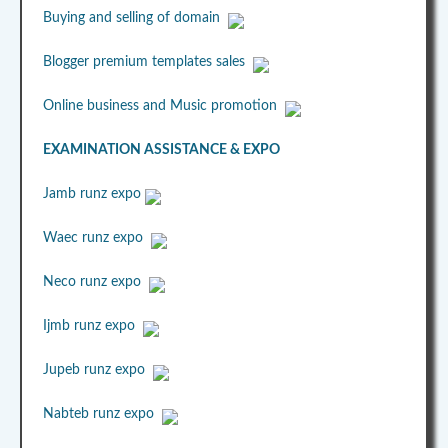
Buying and selling of domain
Blogger premium templates sales
Online business and Music promotion
EXAMINATION ASSISTANCE & EXPO
Jamb runz expo
Waec runz expo
Neco runz expo
Ijmb runz expo
Jupeb runz expo
Nabteb runz expo