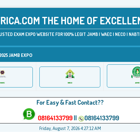
ICA.COM THE HOME OF EXCELLE
USTED EXAM EXPO WEBSITE FOR 100% LEGIT JAMB | WAEC | NECO | NABTE
2025 JAMB EXPO
JAMB
WAEC
NECO
For Easy & Fast Contact??
08164133799
||
08164133799
Friday, August 7, 2026 4:27:12 AM