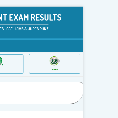
NT EXAM RESULTS
B | GCE | IJMB & JUPEB RUNZ
NABTEB