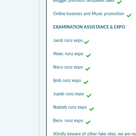
Blogger premium templates sales
Online business and Music promotion
EXAMINATION ASSISTANCE & EXPO
Jamb runz expo
Waec runz expo
Neco runz expo
Ijmb runz expo
Jupeb runz expo
Nabteb runz expo
Bece runz expo
(Kindly beware of other fake sites, we are re