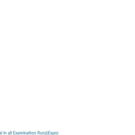
al in all Examination Runz(Expo)