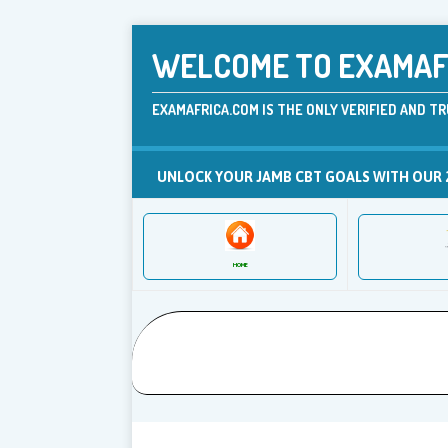
WELCOME TO EXAMAFR
EXAMAFRICA.COM IS THE ONLY VERIFIED AND TR
UNLOCK YOUR JAMB CBT GOALS WITH OUR 
HOME