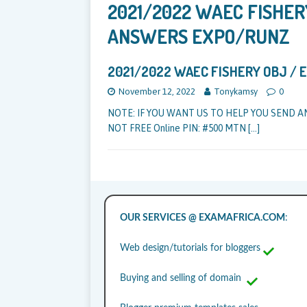
2021/2022 WAEC FISHER
ANSWERS EXPO/RUNZ
2021/2022 WAEC FISHERY OBJ /
November 12, 2022
Tonykamsy
0
NOTE: IF YOU WANT US TO HELP YOU SEND A
NOT FREE Online PIN: #500 MTN
[…]
OUR SERVICES @ EXAMAFRICA.COM
:
Web design/tutorials for bloggers
Buying and selling of domain