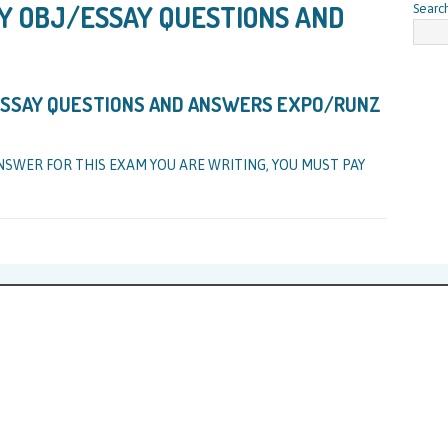
Y OBJ/ESSAY QUESTIONS AND
Searc
 ESSAY QUESTIONS AND ANSWERS EXPO/RUNZ
NSWER FOR THIS EXAM YOU ARE WRITING, YOU MUST PAY