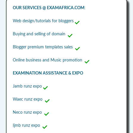
OUR SERVICES @ EXAMAFRICA.COM
:
Web design/tutorials for bloggers
Buying and selling of domain
Blogger premium templates sales
Online business and Music promotion
EXAMINATION ASSISTANCE & EXPO
Jamb runz expo
Waec runz expo
Neco runz expo
Ijmb runz expo