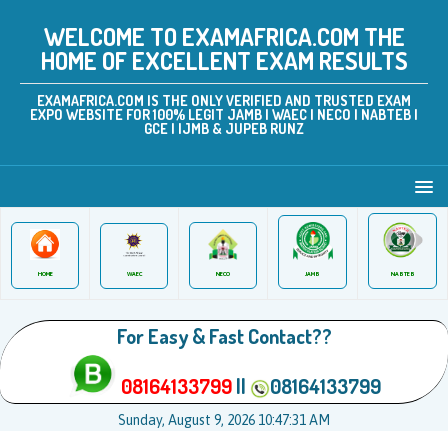
WELCOME TO EXAMAFRICA.COM THE
HOME OF EXCELLENT EXAM RESULTS
EXAMAFRICA.COM IS THE ONLY VERIFIED AND TRUSTED EXAM
EXPO WEBSITE FOR 100% LEGIT JAMB | WAEC | NECO | NABTEB |
GCE | IJMB & JUPEB RUNZ
JAMB
WAEC
NABTEB
HOME
NECO
For Easy & Fast Contact??
08164133799
||
08164133799
Sunday, August 9, 2026 10:47:31 AM