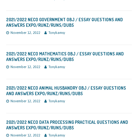
2021/2022 NECO GOVERNMENT OBJ / ESSAY QUESTIONS AND
ANSWERS EXPO/RUNZ/RUNS/DUBS
November 12, 2022
Tonykamsy
2021/2022 NECO MATHEMATICS OBJ / ESSAY QUESTIONS AND
ANSWERS EXPO/RUNZ/RUNS/DUBS
November 12, 2022
Tonykamsy
2021/2022 NECO ANIMAL HUSBANDRY OBJ / ESSAY QUESTIONS
AND ANSWERS EXPO/RUNZ/RUNS/DUBS
November 12, 2022
Tonykamsy
2021/2022 NECO DATA PROCESSING PRACTICAL QUESTIONS AND
ANSWERS EXPO/RUNZ/RUNS/DUBS
November 12, 2022
Tonykamsy