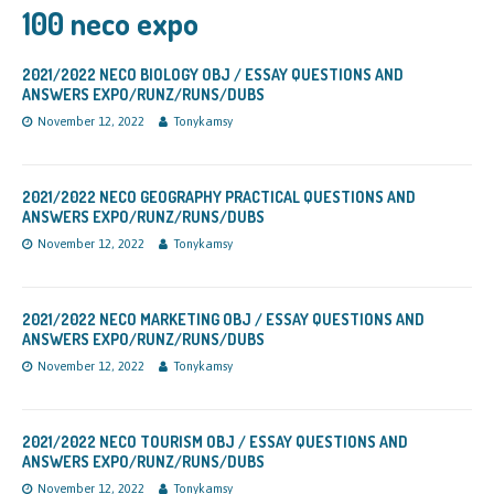
100 neco expo
2021/2022 NECO BIOLOGY OBJ / ESSAY QUESTIONS AND
ANSWERS EXPO/RUNZ/RUNS/DUBS
November 12, 2022
Tonykamsy
2021/2022 NECO GEOGRAPHY PRACTICAL QUESTIONS AND
ANSWERS EXPO/RUNZ/RUNS/DUBS
November 12, 2022
Tonykamsy
2021/2022 NECO MARKETING OBJ / ESSAY QUESTIONS AND
ANSWERS EXPO/RUNZ/RUNS/DUBS
November 12, 2022
Tonykamsy
2021/2022 NECO TOURISM OBJ / ESSAY QUESTIONS AND
ANSWERS EXPO/RUNZ/RUNS/DUBS
November 12, 2022
Tonykamsy