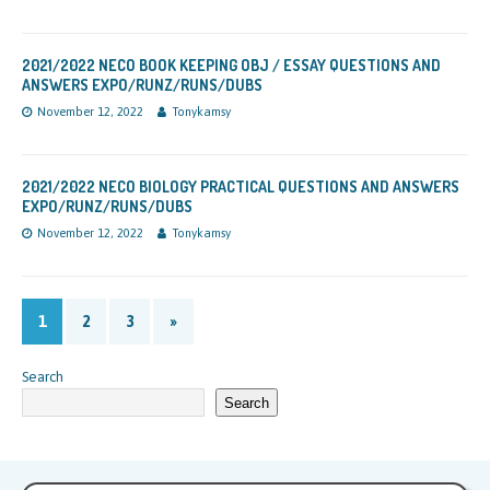
2021/2022 NECO BOOK KEEPING OBJ / ESSAY QUESTIONS AND
ANSWERS EXPO/RUNZ/RUNS/DUBS
November 12, 2022
Tonykamsy
2021/2022 NECO BIOLOGY PRACTICAL QUESTIONS AND ANSWERS
EXPO/RUNZ/RUNS/DUBS
November 12, 2022
Tonykamsy
1
2
3
»
Search
Search